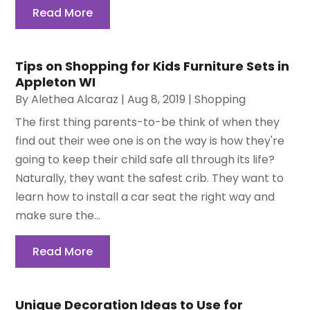
Read More
Tips on Shopping for Kids Furniture Sets in
Appleton WI
By
Alethea Alcaraz
|
Aug 8, 2019
|
Shopping
The first thing parents-to-be think of when they
find out their wee one is on the way is how they're
going to keep their child safe all through its life?
Naturally, they want the safest crib. They want to
learn how to install a car seat the right way and
make sure the...
Read More
Unique Decoration Ideas to Use for