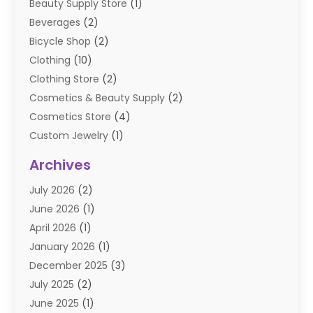
Beauty Supply Store
(1)
Beverages
(2)
Bicycle Shop
(2)
Clothing
(10)
Clothing Store
(2)
Cosmetics & Beauty Supply
(2)
Cosmetics Store
(4)
Custom Jewelry
(1)
Diamond Jewelry
(3)
Archives
E-Commerce
(1)
July 2026
(2)
E-COMMERCE SERVICE
(2)
June 2026
(1)
Electronic Cigarettes
(2)
April 2026
(1)
Electronics
(2)
January 2026
(1)
Events & Activities
(1)
December 2025
(3)
Exhibition Planner
(2)
July 2025
(2)
Fishing Supplies
(2)
June 2025
(1)
Flower Delivery Services
(1)