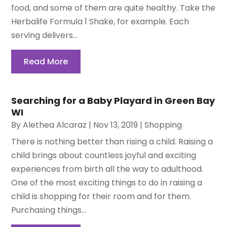
food, and some of them are quite healthy. Take the
Herbalife Formula 1 Shake, for example. Each
serving delivers...
Read More
Searching for a Baby Playard in Green Bay
WI
By
Alethea Alcaraz
|
Nov 13, 2019
|
Shopping
There is nothing better than rising a child. Raising a
child brings about countless joyful and exciting
experiences from birth all the way to adulthood.
One of the most exciting things to do in raising a
child is shopping for their room and for them.
Purchasing things...