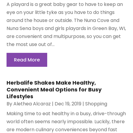
A playard is a great baby gear to have to keep an
eye on your little tyke as you have to do things
around the house or outside. The Nuna Cove and
Nuna Sena boys and girls playards in Green Bay, WI,
are convenient and multipurpose, so you can get
the most use out of...
Read More
Herbalife Shakes Make Healthy,
Convenient Meal Options for Busy
Lifestyles
By
Alethea Alcaraz
|
Dec 19, 2019
|
Shopping
Making time to eat healthy in a busy, drive-through
world often seems nearly impossible. Luckily, there
are modern culinary conveniences beyond fast