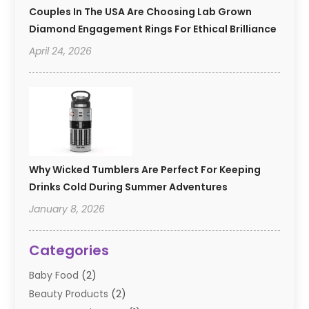
Couples In The USA Are Choosing Lab Grown
Diamond Engagement Rings For Ethical Brilliance
April 24, 2026
Why Wicked Tumblers Are Perfect For Keeping
Drinks Cold During Summer Adventures
January 8, 2026
Categories
Baby Food
(2)
Beauty Products
(2)