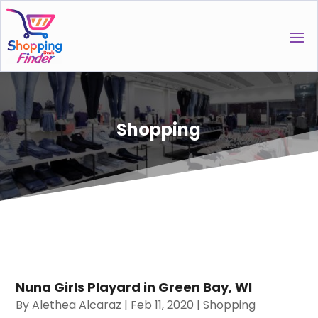
Shopping
Nuna Girls Playard in Green Bay, WI
By
Alethea Alcaraz
|
Feb 11, 2020
|
Shopping