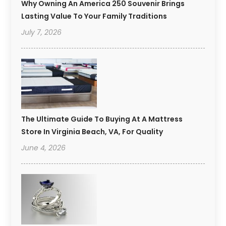
Why Owning An America 250 Souvenir Brings
Lasting Value To Your Family Traditions
July 7, 2026
The Ultimate Guide To Buying At A Mattress
Store In Virginia Beach, VA, For Quality
June 4, 2026