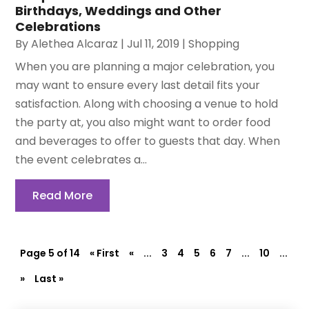
Birthdays, Weddings and Other
Celebrations
By
Alethea Alcaraz
|
Jul 11, 2019
|
Shopping
When you are planning a major celebration, you
may want to ensure every last detail fits your
satisfaction. Along with choosing a venue to hold
the party at, you also might want to order food
and beverages to offer to guests that day. When
the event celebrates a...
Read More
Page 5 of 14
« First
«
...
3
4
5
6
7
...
10
...
»
Last »