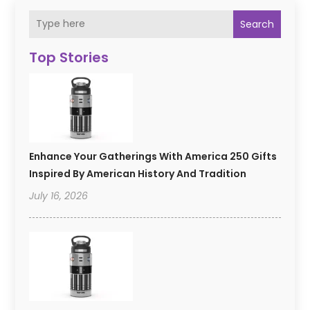
Search
Top Stories
Enhance Your Gatherings With America 250 Gifts
Inspired By American History And Tradition
July 16, 2026