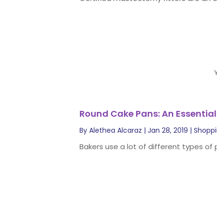
Round Cake Pans: An Essential
By
Alethea Alcaraz
|
Jan 28, 2019
|
Shopp
Bakers use a lot of different types of