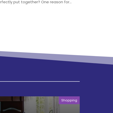
ectly put together? One reason for...
Shopping