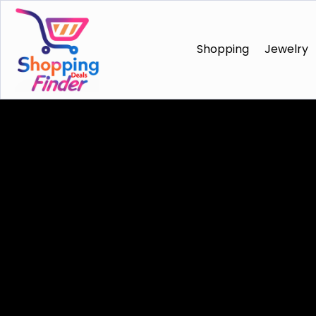
Shopping
Jewelry