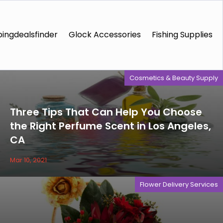
ingdealsfinder
Glock Accessories
Fishing Supplies
Cosmetics & Beauty Supply
Three Tips That Can Help You Choose
the Right Perfume Scent in Los Angeles,
CA
Mar 10, 2021
Flower Delivery Services