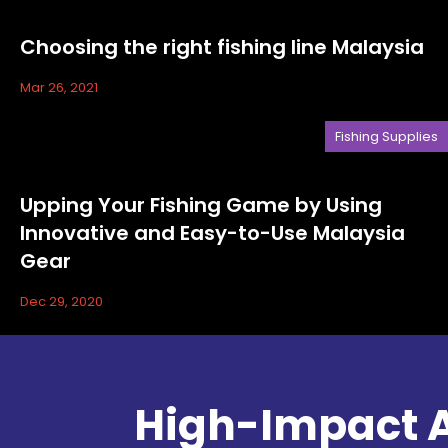
Choosing the right fishing line Malaysia
Mar 26, 2021
Fishing Supplies
Upping Your Fishing Game by Using
Innovative and Easy-to-Use Malaysia
Gear
Dec 29, 2020
High-Impact A