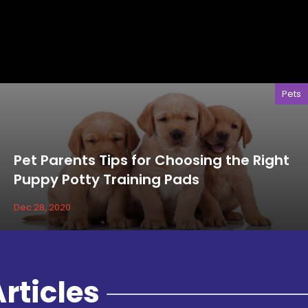
Pets
Pet Parents Tips for Choosing the Right
Puppy Potty Training Pads
Dec 28, 2020
rticles