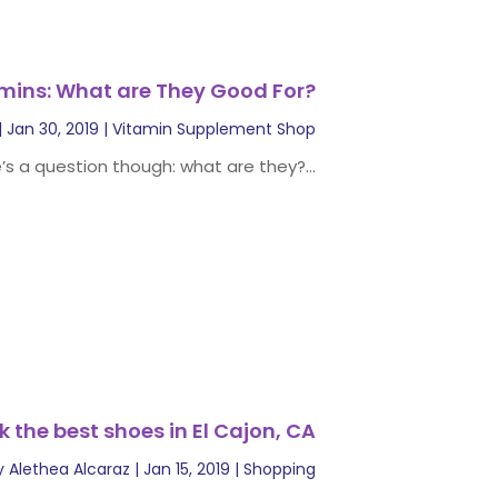
mins: What are They Good For?
|
Jan 30, 2019
|
Vitamin Supplement Shop
’s a question though: what are they?...
k the best shoes in El Cajon, CA
y
Alethea Alcaraz
|
Jan 15, 2019
|
Shopping