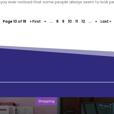
you ever noticed that some people always seem to look perf
Page 10 of 18
« First
«
...
8
9
10
11
12
...
»
Last »
Shopping