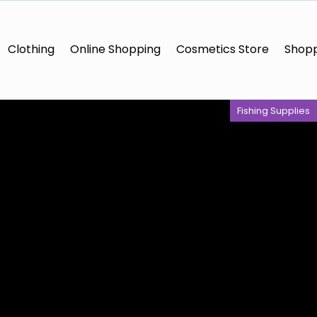
Clothing
Online Shopping
Cosmetics Store
Shopp
Fishing Supplies