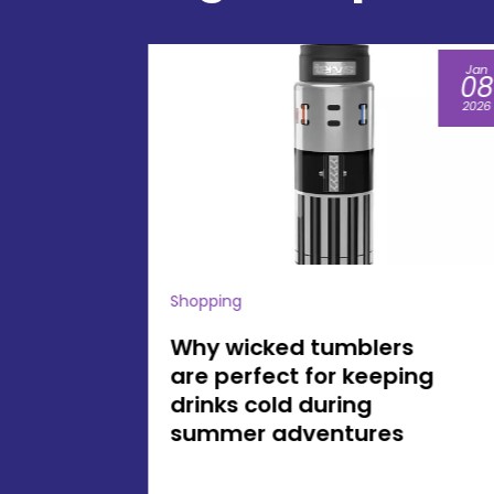
Jan
Jul
08
16
2026
2026
Shopping
s
Enhance Your
ing
Gatherings with
America 250 Gifts
Inspired by American
History and Tradition