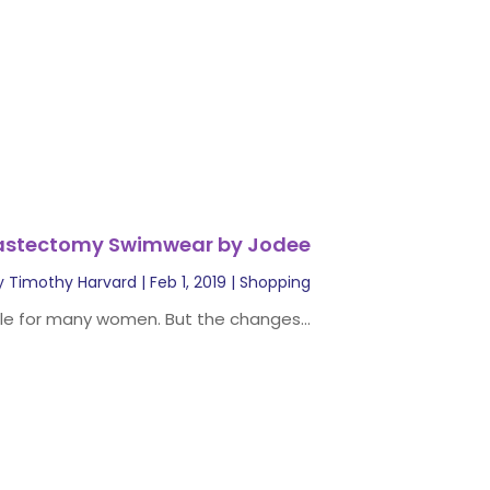
astectomy Swimwear by Jodee
y
Timothy Harvard
|
Feb 1, 2019
|
Shopping
e for many women. But the changes...