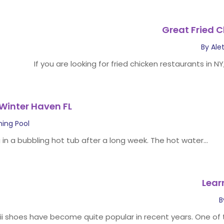
Great Fried C
By
Ale
If you are looking for fried chicken restaurants in NY
 Winter Haven FL
ing Pool
 in a bubbling hot tub after a long week. The hot water...
Lear
B
ii shoes have become quite popular in recent years. One of t