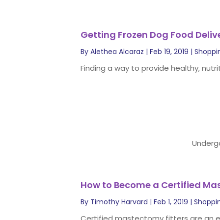
Getting Frozen Dog Food Deliv
By
Alethea Alcaraz
|
Feb 19, 2019
|
Shoppi
Finding a way to provide healthy, nutri
Undergo
How to Become a Certified Ma
By
Timothy Harvard
|
Feb 1, 2019
|
Shoppi
Certified mastectomy fitters are an es