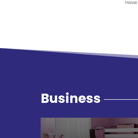
Have 
Business