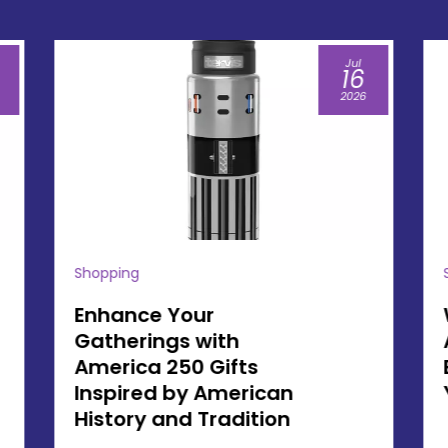
Jul
07
2026
Shopping
Why Owning an
America 250 Souvenir
Brings Lasting Value to
Your Family Traditions