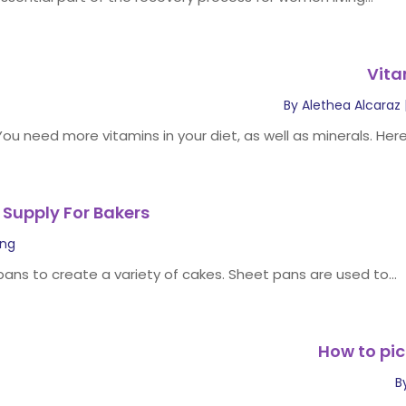
Vita
By
Alethea Alcaraz
You need more vitamins in your diet, as well as minerals. Here
 Supply For Bakers
ing
 pans to create a variety of cakes. Sheet pans are used to...
How to pic
B