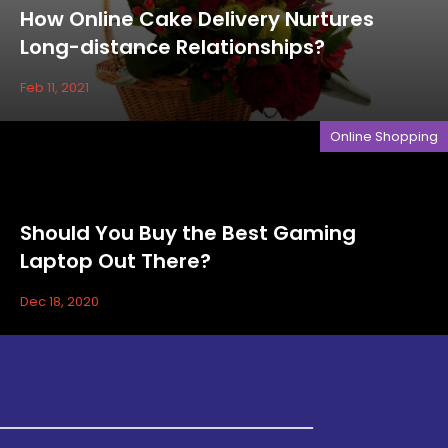
How Online Cake Delivery Nurtures
Long-distance Relationships?
Feb 11, 2021
Online Shopping
Should You Buy the Best Gaming
Laptop Out There?
Dec 18, 2020