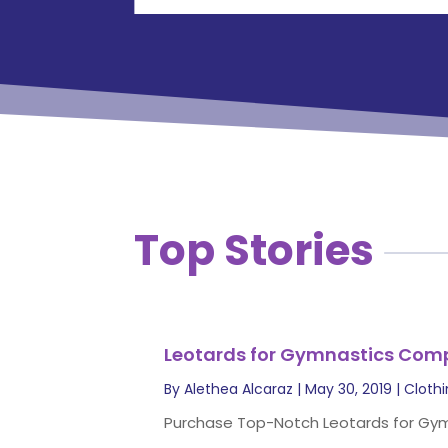
Top Stories
Leotards for Gymnastics Comp
By
Alethea Alcaraz
|
May 30, 2019
|
Cloth
Purchase Top-Notch Leotards for Gymna