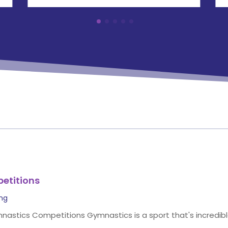
etitions
ing
stics Competitions Gymnastics is a sport that's incredible