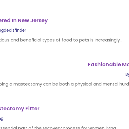
ered In New Jersey
ngdealsfinder
tious and beneficial types of food to pets is increasingly...
Fashionable M
B
ing a mastectomy can be both a physical and mental hurdl
stectomy Fitter
ng
sential part of the recovery process for women living...