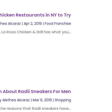
hicken Restaurants in NY to Try
thea Alcaraz
|
Apr 2, 2019
|
Food Franchise
, La Rosa Chicken & Grill has what you...
n About Radii Sneakers For Men
y
Alethea Alcaraz
|
Mar 6, 2019
|
Shopping
he reasons that Radii sneakers have...