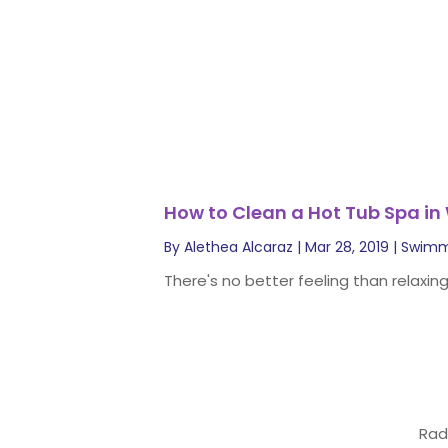
How to Clean a Hot Tub Spa in
By
Alethea Alcaraz
|
Mar 28, 2019
|
Swimm
There's no better feeling than relaxing
Rad