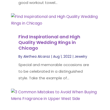
good workout towel...
Find Inspirational and High
Quality Wedding Rings in
Chicago
By
Alethea Alcaraz
|
Aug 1, 2022
|
Jewelry
Special and memorable occasions are
to be celebrated in a distinguished
style. Take the example of...