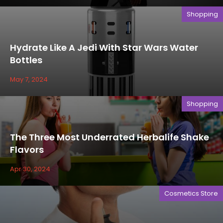
Shopping
Hydrate Like A Jedi With Star Wars Water
Bottles
May 7, 2024
Shopping
The Three Most Underrated Herbalife Shake
Flavors
Apr 30, 2024
Cosmetics Store