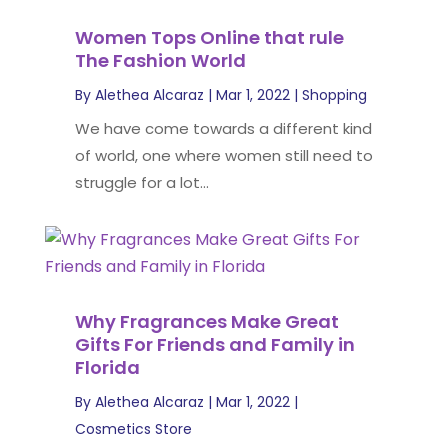
Women Tops Online that rule
The Fashion World
By
Alethea Alcaraz
|
Mar 1, 2022
|
Shopping
We have come towards a different kind
of world, one where women still need to
struggle for a lot...
Why Fragrances Make Great
Gifts For Friends and Family in
Florida
By
Alethea Alcaraz
|
Mar 1, 2022
|
Cosmetics Store