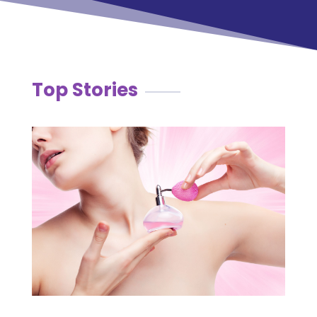
Top Stories