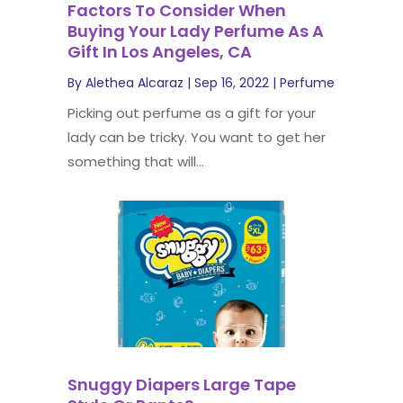
Factors To Consider When
Buying Your Lady Perfume As A
Gift In Los Angeles, CA
By
Alethea Alcaraz
|
Sep 16, 2022
|
Perfume
Picking out perfume as a gift for your
lady can be tricky. You want to get her
something that will...
Snuggy Diapers Large Tape