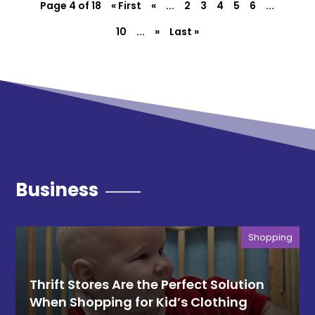
Page 4 of 18
« First
«
...
2
3
4
5
6
...
10
...
»
Last »
Business
Shopping
Thrift Stores Are the Perfect Solution
When Shopping for Kid’s Clothing