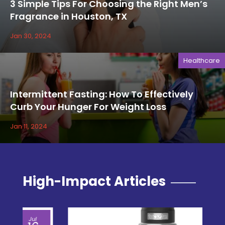
3 Simple Tips For Choosing the Right Men’s
Fragrance in Houston, TX
Jan 30, 2024
Healthcare
Intermittent Fasting: How To Effectively
Curb Your Hunger For Weight Loss
Jan 11, 2024
High-Impact Articles
Jul