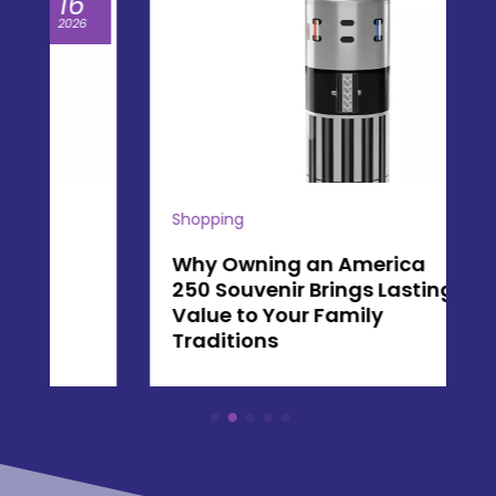
07
2026
Shopping
Why Owning an America
250 Souvenir Brings Lasting
Value to Your Family
Traditions