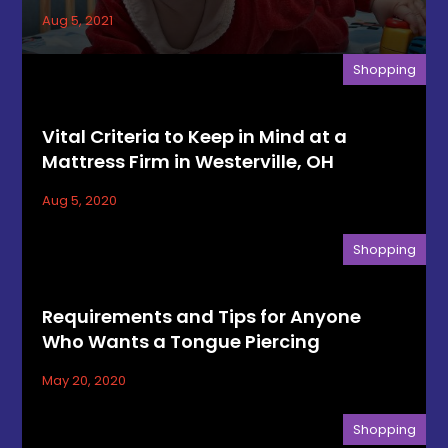
Aug 5, 2021
Shopping
Vital Criteria to Keep in Mind at a
Mattress Firm in Westerville, OH
Aug 5, 2020
Shopping
Requirements and Tips for Anyone
Who Wants a Tongue Piercing
May 20, 2020
Shopping