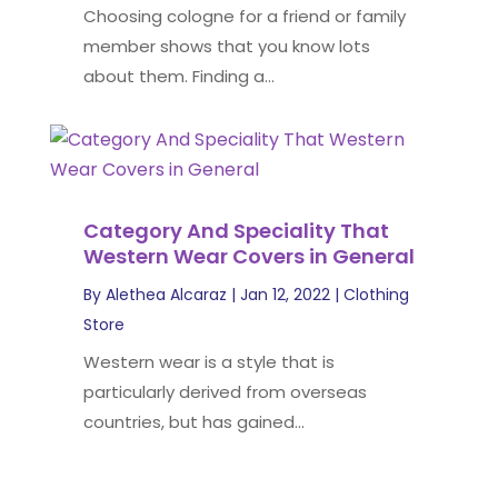
Choosing cologne for a friend or family
member shows that you know lots
about them. Finding a...
Category And Speciality That
Western Wear Covers in General
By
Alethea Alcaraz
|
Jan 12, 2022
|
Clothing
Store
Western wear is a style that is
particularly derived from overseas
countries, but has gained...