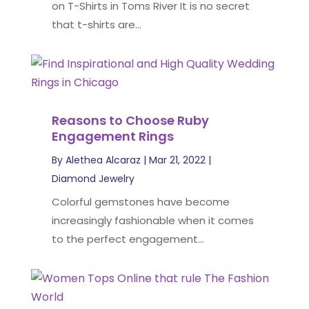
on T-Shirts in Toms River It is no secret
that t-shirts are...
Reasons to Choose Ruby
Engagement Rings
By
Alethea Alcaraz
|
Mar 21, 2022
|
Diamond Jewelry
Colorful gemstones have become
increasingly fashionable when it comes
to the perfect engagement...