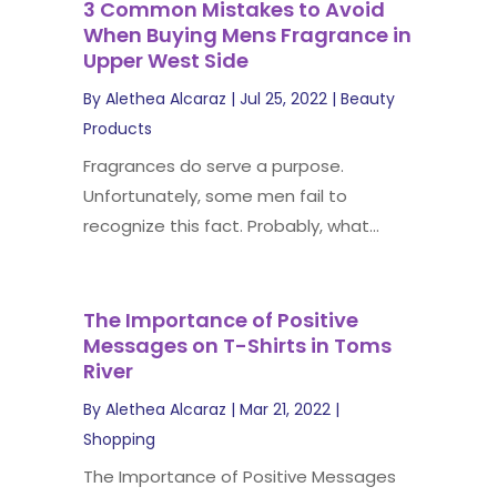
3 Common Mistakes to Avoid
When Buying Mens Fragrance in
Upper West Side
By
Alethea Alcaraz
|
Jul 25, 2022
|
Beauty
Products
Fragrances do serve a purpose.
Unfortunately, some men fail to
recognize this fact. Probably, what...
The Importance of Positive
Messages on T-Shirts in Toms
River
By
Alethea Alcaraz
|
Mar 21, 2022
|
Shopping
The Importance of Positive Messages