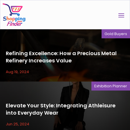
Gold Buyers
Refining Excellence: How a Precious Metal
Refinery Increases Value
Aug 19, 2024
Exhibition Planner
Elevate Your Style: Integrating Athleisure
into Everyday Wear
Jun 25, 2024