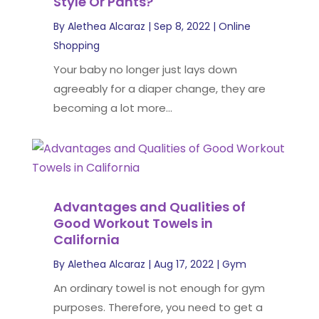
Style Or Pants?
By
Alethea Alcaraz
|
Sep 8, 2022
|
Online
Shopping
Your baby no longer just lays down
agreeably for a diaper change, they are
becoming a lot more...
Advantages and Qualities of
Good Workout Towels in
California
By
Alethea Alcaraz
|
Aug 17, 2022
|
Gym
An ordinary towel is not enough for gym
purposes. Therefore, you need to get a