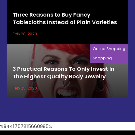
Three Reasons to Buy Fancy
Tablecloths Instead of Plain Varieties
Feb 28, 2020
Online Shopping
Shopping
3 Practical Reasons To Only Invest In
The Highest Quality Body Jewelry
Feb 25, 2020
%9441757815660995%