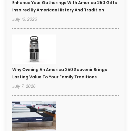
Enhance Your Gatherings With America 250 Gifts
Inspired By American History And Tradition
July 16, 2026
Why Owning An America 250 Souvenir Brings
Lasting Value To Your Family Traditions
July 7, 2026