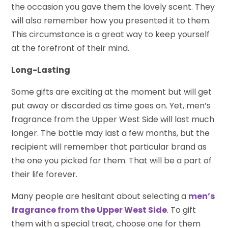
the occasion you gave them the lovely scent. They
will also remember how you presented it to them.
This circumstance is a great way to keep yourself
at the forefront of their mind.
Long-Lasting
Some gifts are exciting at the moment but will get
put away or discarded as time goes on. Yet, men’s
fragrance from the Upper West Side will last much
longer. The bottle may last a few months, but the
recipient will remember that particular brand as
the one you picked for them. That will be a part of
their life forever.
Many people are hesitant about selecting a
men’s
fragrance from the Upper West Side
. To gift
them with a special treat, choose one for them