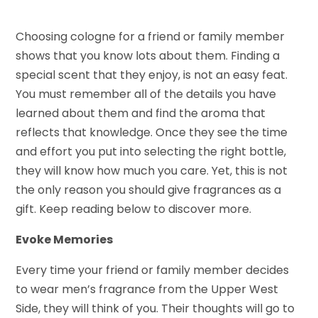
Choosing cologne for a friend or family member
shows that you know lots about them. Finding a
special scent that they enjoy, is not an easy feat.
You must remember all of the details you have
learned about them and find the aroma that
reflects that knowledge. Once they see the time
and effort you put into selecting the right bottle,
they will know how much you care. Yet, this is not
the only reason you should give fragrances as a
gift. Keep reading below to discover more.
Evoke Memories
Every time your friend or family member decides
to wear men’s fragrance from the Upper West
Side, they will think of you. Their thoughts will go to