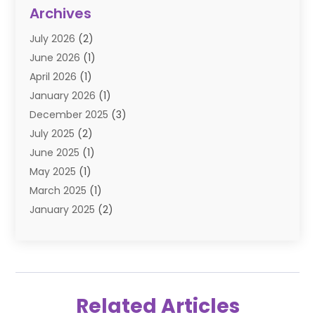
Diamond Jewelry
(3)
Archives
E-Commerce
(1)
July 2026
(2)
E-COMMERCE SERVICE
(2)
June 2026
(1)
Electronic Cigarettes
(2)
April 2026
(1)
Electronics
(2)
January 2026
(1)
Events & Activities
(1)
December 2025
(3)
Exhibition Planner
(2)
July 2025
(2)
Fishing Supplies
(2)
June 2025
(1)
Flower Delivery Services
(1)
May 2025
(1)
Food Franchise
(1)
March 2025
(1)
Fruit & Vegetable Store
(1)
January 2025
(2)
Furniture
(2)
December 2024
(1)
Gifts
(1)
November 2024
(1)
Glock Accessories
(3)
September 2024
(1)
Gold Buyers
(1)
August 2024
(1)
Gold Dealer
(1)
Related Articles
June 2024
(1)
Gym
(1)