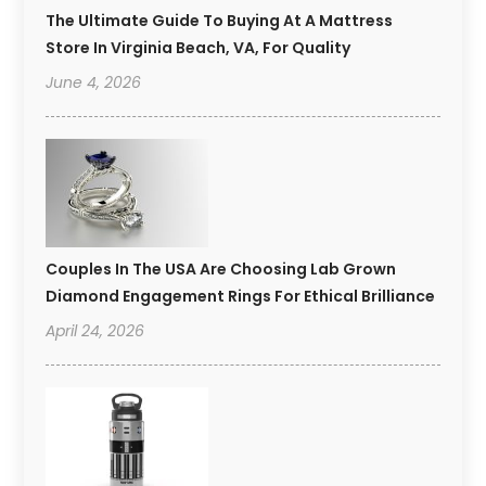
The Ultimate Guide To Buying At A Mattress
Store In Virginia Beach, VA, For Quality
June 4, 2026
Couples In The USA Are Choosing Lab Grown
Diamond Engagement Rings For Ethical Brilliance
April 24, 2026