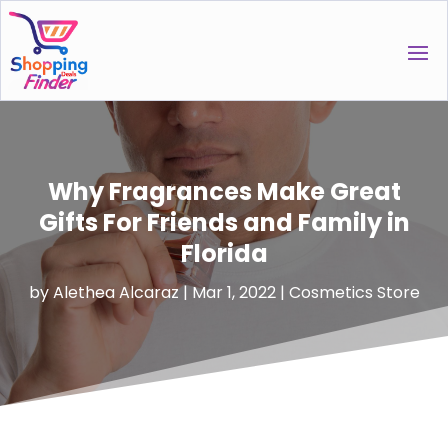
Why Fragrances Make Great
Gifts For Friends and Family in
Florida
by
Alethea Alcaraz
|
Mar 1, 2022
|
Cosmetics Store