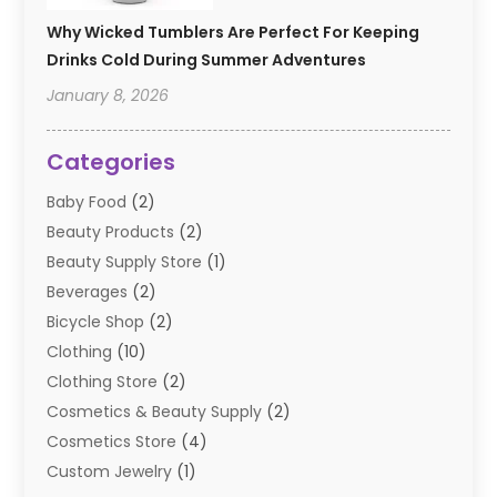
Why Wicked Tumblers Are Perfect For Keeping
Drinks Cold During Summer Adventures
January 8, 2026
Categories
Baby Food
(2)
Beauty Products
(2)
Beauty Supply Store
(1)
Beverages
(2)
Bicycle Shop
(2)
Clothing
(10)
Clothing Store
(2)
Cosmetics & Beauty Supply
(2)
Cosmetics Store
(4)
Custom Jewelry
(1)