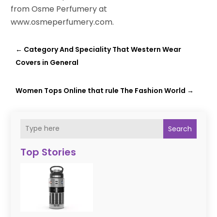
from Osme Perfumery at
www.osmeperfumery.com.
←
Category And Speciality That Western Wear
Covers in General
Women Tops Online that rule The Fashion World
→
Search
Top Stories