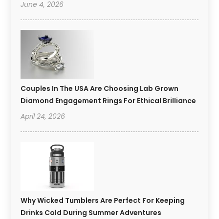
June 4, 2026
Couples In The USA Are Choosing Lab Grown
Diamond Engagement Rings For Ethical Brilliance
April 24, 2026
Why Wicked Tumblers Are Perfect For Keeping
Drinks Cold During Summer Adventures