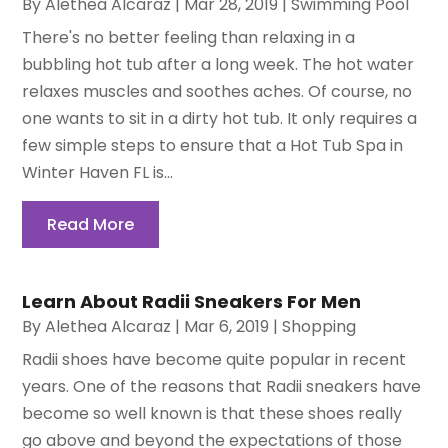
By
Alethea Alcaraz
|
Mar 28, 2019
|
Swimming Pool
There's no better feeling than relaxing in a
bubbling hot tub after a long week. The hot water
relaxes muscles and soothes aches. Of course, no
one wants to sit in a dirty hot tub. It only requires a
few simple steps to ensure that a Hot Tub Spa in
Winter Haven FL is...
Read More
Learn About Radii Sneakers For Men
By
Alethea Alcaraz
|
Mar 6, 2019
|
Shopping
Radii shoes have become quite popular in recent
years. One of the reasons that Radii sneakers have
become so well known is that these shoes really
go above and beyond the expectations of those