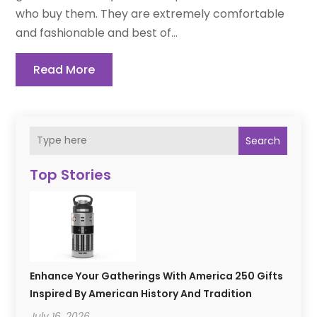
who buy them. They are extremely comfortable
and fashionable and best of...
Read More
Search
Top Stories
Enhance Your Gatherings With America 250 Gifts
Inspired By American History And Tradition
July 16, 2026