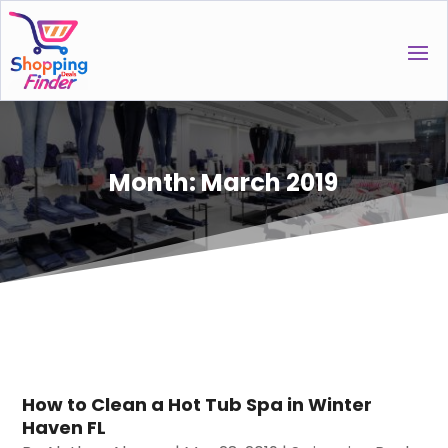
Month:
March 2019
How to Clean a Hot Tub Spa in Winter
Haven FL