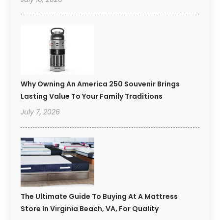
Why Owning An America 250 Souvenir Brings
Lasting Value To Your Family Traditions
July 7, 2026
The Ultimate Guide To Buying At A Mattress
Store In Virginia Beach, VA, For Quality