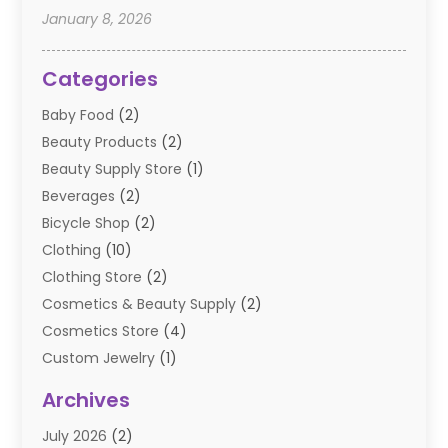
January 8, 2026
Categories
Baby Food
(2)
Beauty Products
(2)
Beauty Supply Store
(1)
Beverages
(2)
Bicycle Shop
(2)
Clothing
(10)
Clothing Store
(2)
Cosmetics & Beauty Supply
(2)
Cosmetics Store
(4)
Custom Jewelry
(1)
Diamond Jewelry
(3)
Archives
E-Commerce
(1)
July 2026
(2)
E-COMMERCE SERVICE
(2)