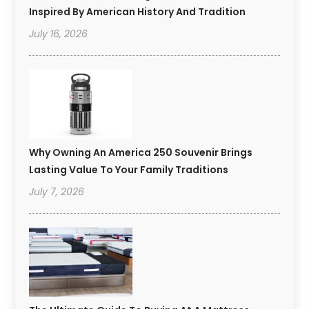
Inspired By American History And Tradition
July 16, 2026
Why Owning An America 250 Souvenir Brings
Lasting Value To Your Family Traditions
July 7, 2026