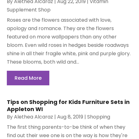
By
Alethea Alcaraz
|
Aug 22, 2019
|
Vitamin
Supplement Shop
Roses are the flowers associated with love,
apology and romance. They are the flowers
featured on more wallpapers than any other
bloom. Even wild roses in hedges beside roadways
shine in all their fragile white, pink and purple glory.
These blooms, both wild and...
Read More
Tips on Shopping for Kids Furniture Sets in
Appleton WI
By
Alethea Alcaraz
|
Aug 8, 2019
|
Shopping
The first thing parents-to-be think of when they
find out their wee one is on the way is how they're