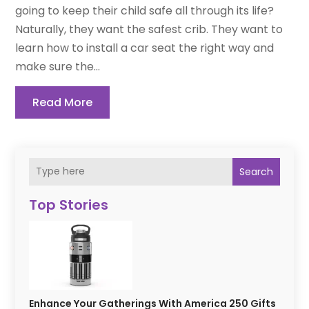
going to keep their child safe all through its life?
Naturally, they want the safest crib. They want to
learn how to install a car seat the right way and
make sure the...
Read More
Search
Top Stories
Enhance Your Gatherings With America 250 Gifts