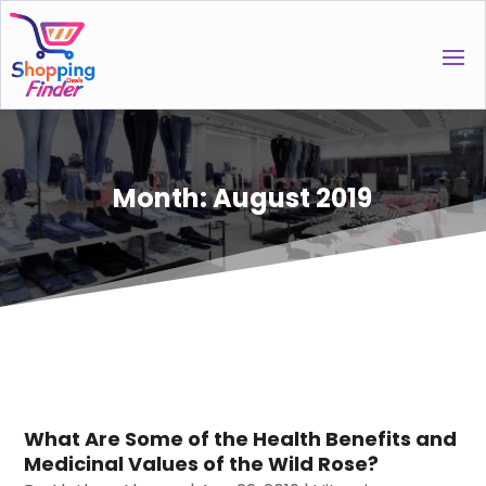
Month:
August 2019
What Are Some of the Health Benefits and
Medicinal Values of the Wild Rose?