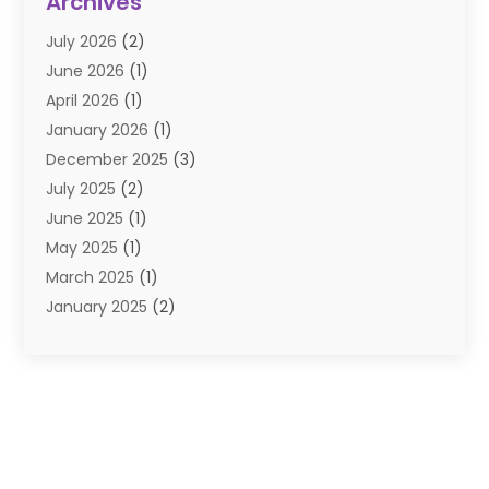
Archives
E-Commerce
(1)
July 2026
(2)
E-COMMERCE SERVICE
(2)
June 2026
(1)
Electronic Cigarettes
(2)
April 2026
(1)
Electronics
(2)
January 2026
(1)
Events & Activities
(1)
December 2025
(3)
Exhibition Planner
(2)
July 2025
(2)
Fishing Supplies
(2)
June 2025
(1)
Flower Delivery Services
(1)
May 2025
(1)
Food Franchise
(1)
March 2025
(1)
Fruit & Vegetable Store
(1)
January 2025
(2)
Furniture
(2)
December 2024
(1)
Gifts
(1)
November 2024
(1)
Glock Accessories
(3)
September 2024
(1)
Gold Buyers
(1)
August 2024
(1)
Gold Dealer
(1)
June 2024
(1)
Gym
(1)
May 2024
(1)
Hair Distributor
(2)