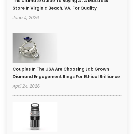
The Ultimate Guide To Buying At A Mattress
Store In Virginia Beach, VA, For Quality
June 4, 2026
Couples In The USA Are Choosing Lab Grown
Diamond Engagement Rings For Ethical Brilliance
April 24, 2026