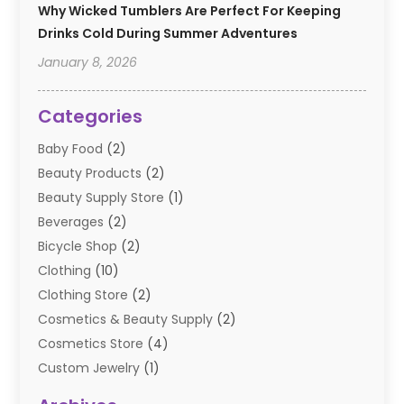
Why Wicked Tumblers Are Perfect For Keeping
Drinks Cold During Summer Adventures
January 8, 2026
Categories
Baby Food
(2)
Beauty Products
(2)
Beauty Supply Store
(1)
Beverages
(2)
Bicycle Shop
(2)
Clothing
(10)
Clothing Store
(2)
Cosmetics & Beauty Supply
(2)
Cosmetics Store
(4)
Custom Jewelry
(1)
Diamond Jewelry
(3)