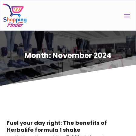
Month:
November 2024
Fuel your day right: The benefits of
Herbalife formula 1 shake