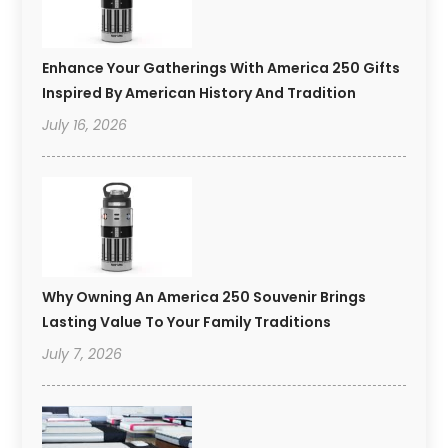
Enhance Your Gatherings With America 250 Gifts
Inspired By American History And Tradition
July 16, 2026
Why Owning An America 250 Souvenir Brings
Lasting Value To Your Family Traditions
July 7, 2026