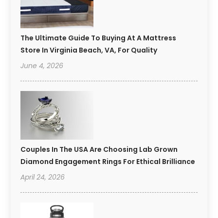
The Ultimate Guide To Buying At A Mattress
Store In Virginia Beach, VA, For Quality
June 4, 2026
Couples In The USA Are Choosing Lab Grown
Diamond Engagement Rings For Ethical Brilliance
April 24, 2026