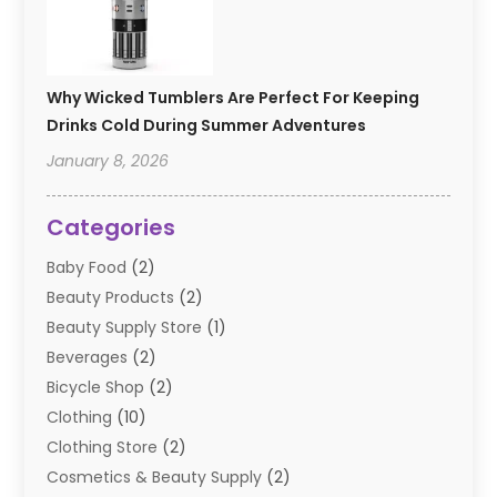
Why Wicked Tumblers Are Perfect For Keeping
Drinks Cold During Summer Adventures
January 8, 2026
Categories
Baby Food
(2)
Beauty Products
(2)
Beauty Supply Store
(1)
Beverages
(2)
Bicycle Shop
(2)
Clothing
(10)
Clothing Store
(2)
Cosmetics & Beauty Supply
(2)