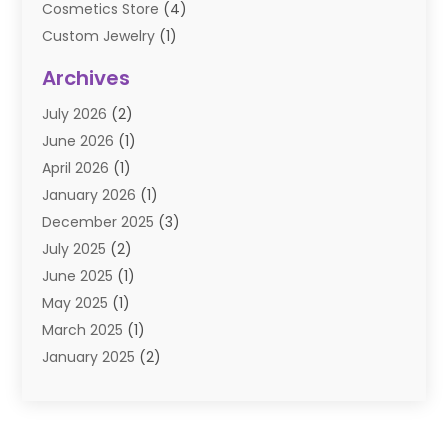
Cosmetics Store
(4)
Custom Jewelry
(1)
Diamond Jewelry
(3)
Archives
E-Commerce
(1)
July 2026
(2)
E-COMMERCE SERVICE
(2)
June 2026
(1)
Electronic Cigarettes
(2)
April 2026
(1)
Electronics
(2)
January 2026
(1)
Events & Activities
(1)
December 2025
(3)
Exhibition Planner
(2)
July 2025
(2)
Fishing Supplies
(2)
June 2025
(1)
Flower Delivery Services
(1)
May 2025
(1)
Food Franchise
(1)
March 2025
(1)
Fruit & Vegetable Store
(1)
January 2025
(2)
Furniture
(2)
December 2024
(1)
Gifts
(1)
November 2024
(1)
Glock Accessories
(3)
September 2024
(1)
Gold Buyers
(1)