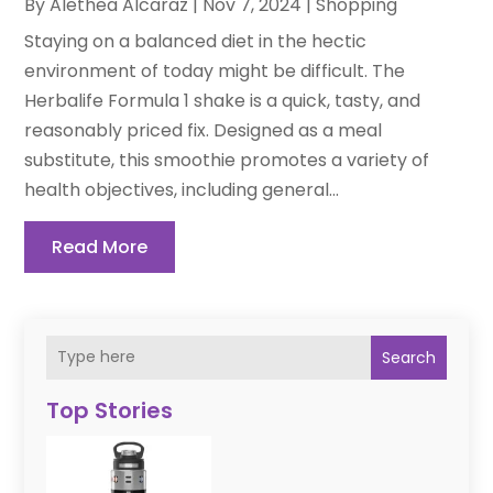
By
Alethea Alcaraz
|
Nov 7, 2024
|
Shopping
Staying on a balanced diet in the hectic
environment of today might be difficult. The
Herbalife Formula 1 shake is a quick, tasty, and
reasonably priced fix. Designed as a meal
substitute, this smoothie promotes a variety of
health objectives, including general...
Read More
Search
Top Stories