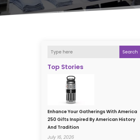
Search
Top Stories
Enhance Your Gatherings With America
250 Gifts Inspired By American History
And Tradition
July 16, 2026