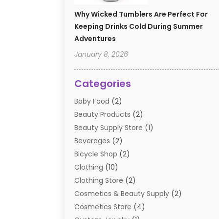
Why Wicked Tumblers Are Perfect For
Keeping Drinks Cold During Summer
Adventures
January 8, 2026
Categories
Baby Food
(2)
Beauty Products
(2)
Beauty Supply Store
(1)
Beverages
(2)
Bicycle Shop
(2)
Clothing
(10)
Clothing Store
(2)
Cosmetics & Beauty Supply
(2)
Cosmetics Store
(4)