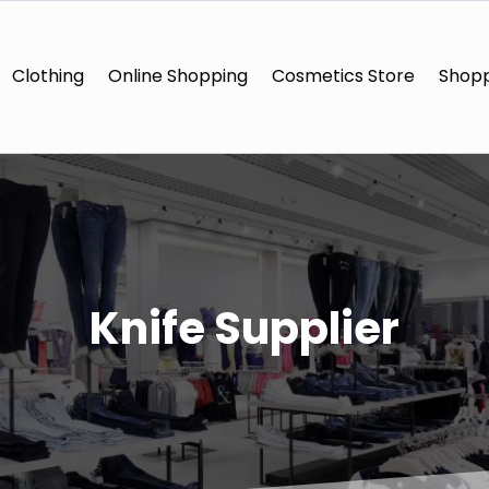
Clothing
Online Shopping
Cosmetics Store
Shopp
Knife Supplier