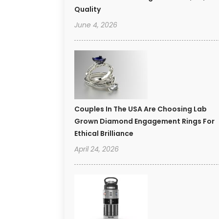
Quality
June 4, 2026
Couples In The USA Are Choosing Lab
Grown Diamond Engagement Rings For
Ethical Brilliance
April 24, 2026