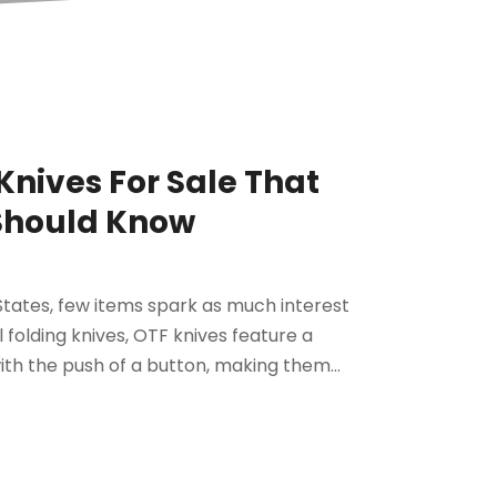
Knives For Sale That
 Should Know
 States, few items spark as much interest
l folding knives, OTF knives feature a
ith the push of a button, making them...