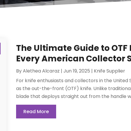
The Ultimate Guide to OTF 
Every American Collector
By
Alethea Alcaraz
|
Jun 19, 2025
|
Knife Supplier
For knife enthusiasts and collectors in the United
as the out-the-front (OTF) knife. Unlike traditiona
blade that deploys straight out from the handle w
Read More