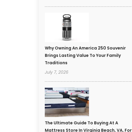
Why Owning An America 250 Souvenir
Brings Lasting Value To Your Family
Traditions
July 7, 2026
The Ultimate Guide To Buying At A
Mattress Store In Virginia Beach, VA, For