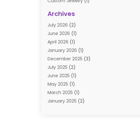
Custom Jewelry
(1)
Diamond Jewelry
(3)
Archives
E-Commerce
(1)
July 2026
(2)
E-COMMERCE SERVICE
(2)
June 2026
(1)
Electronic Cigarettes
(2)
April 2026
(1)
Electronics
(2)
January 2026
(1)
Events & Activities
(1)
December 2025
(3)
Exhibition Planner
(2)
July 2025
(2)
Fishing Supplies
(2)
June 2025
(1)
Flower Delivery Services
(1)
May 2025
(1)
Food Franchise
(1)
March 2025
(1)
Fruit & Vegetable Store
(1)
January 2025
(2)
Furniture
(2)
December 2024
(1)
Gifts
(1)
November 2024
(1)
Glock Accessories
(3)
September 2024
(1)
Gold Buyers
(1)
August 2024
(1)
Gold Dealer
(1)