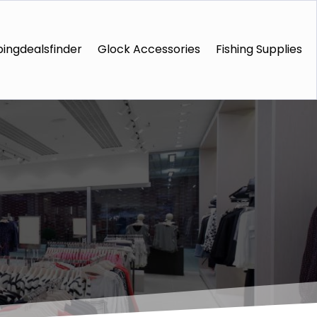
ingdealsfinder
Glock Accessories
Fishing Supplies