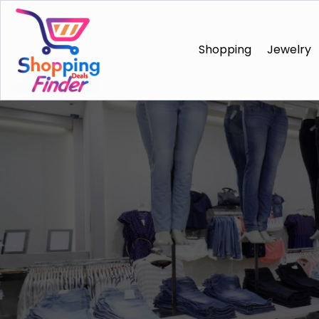
Shopping
Jewelry