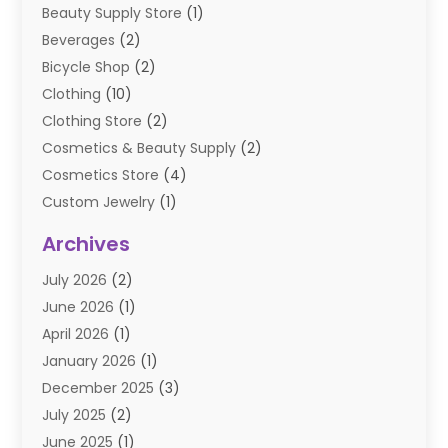
Beauty Supply Store
(1)
Beverages
(2)
Bicycle Shop
(2)
Clothing
(10)
Clothing Store
(2)
Cosmetics & Beauty Supply
(2)
Cosmetics Store
(4)
Custom Jewelry
(1)
Diamond Jewelry
(3)
Archives
E-Commerce
(1)
July 2026
(2)
E-COMMERCE SERVICE
(2)
June 2026
(1)
Electronic Cigarettes
(2)
April 2026
(1)
Electronics
(2)
January 2026
(1)
Events & Activities
(1)
December 2025
(3)
Exhibition Planner
(2)
July 2025
(2)
Fishing Supplies
(2)
June 2025
(1)
Flower Delivery Services
(1)