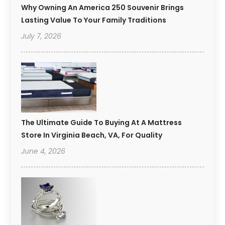
Why Owning An America 250 Souvenir Brings
Lasting Value To Your Family Traditions
July 7, 2026
The Ultimate Guide To Buying At A Mattress
Store In Virginia Beach, VA, For Quality
June 4, 2026