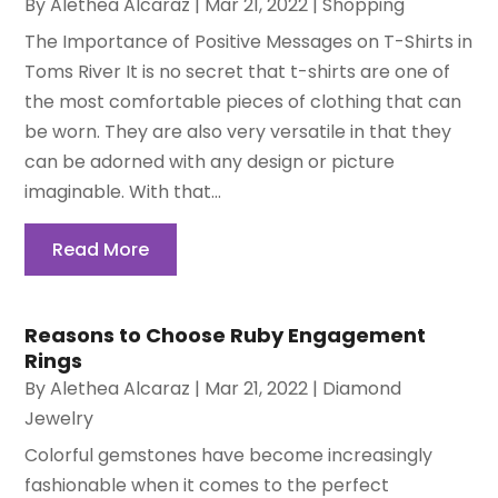
By
Alethea Alcaraz
|
Mar 21, 2022
|
Shopping
The Importance of Positive Messages on T-Shirts in
Toms River It is no secret that t-shirts are one of
the most comfortable pieces of clothing that can
be worn. They are also very versatile in that they
can be adorned with any design or picture
imaginable. With that...
Read More
Reasons to Choose Ruby Engagement
Rings
By
Alethea Alcaraz
|
Mar 21, 2022
|
Diamond
Jewelry
Colorful gemstones have become increasingly
fashionable when it comes to the perfect