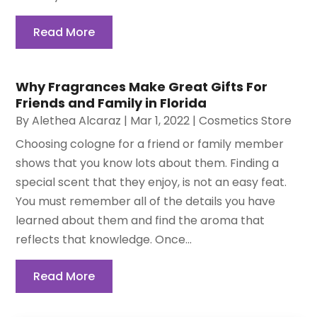
Read More
Why Fragrances Make Great Gifts For
Friends and Family in Florida
By
Alethea Alcaraz
|
Mar 1, 2022
|
Cosmetics Store
Choosing cologne for a friend or family member
shows that you know lots about them. Finding a
special scent that they enjoy, is not an easy feat.
You must remember all of the details you have
learned about them and find the aroma that
reflects that knowledge. Once...
Read More