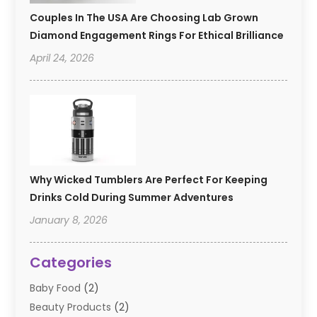
Couples In The USA Are Choosing Lab Grown
Diamond Engagement Rings For Ethical Brilliance
April 24, 2026
Why Wicked Tumblers Are Perfect For Keeping
Drinks Cold During Summer Adventures
January 8, 2026
Categories
Baby Food
(2)
Beauty Products
(2)