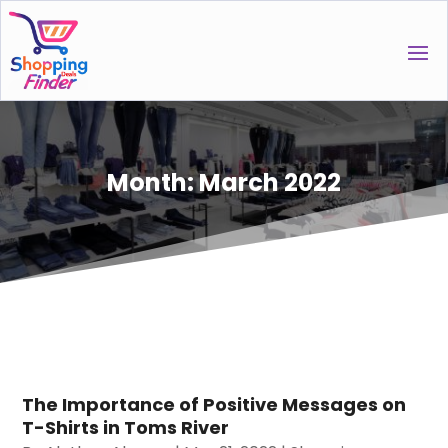
Month:
March 2022
The Importance of Positive Messages on
T-Shirts in Toms River