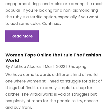
engagement rings, and rubies are among the most
popular! If you're looking for a non-diamond ring,
the ruby is a terrific option, especially if you want
to add some color. Continue...
Read More
Women Tops Online that rule The Fashion
World
By
Alethea Alcaraz
|
Mar 1, 2022
|
Shopping
We have come towards a different kind of world,
one where women still need to struggle for a lot of
things but find it extremely simple to shop for
clothes. The virtual world is void of struggles but
has plenty of room for the people to try, choose
and buy from...