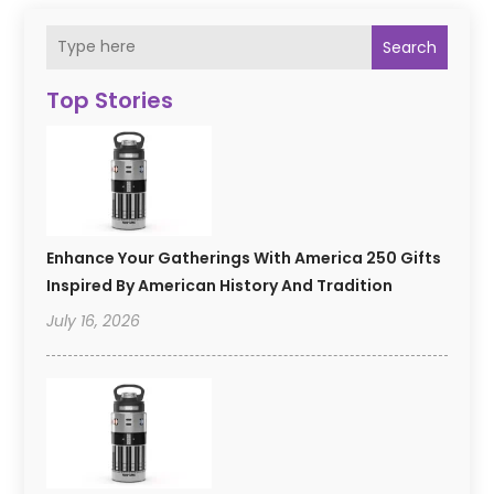
Search
Top Stories
Enhance Your Gatherings With America 250 Gifts
Inspired By American History And Tradition
July 16, 2026