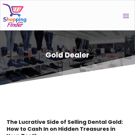
Gold Dealer
The Lucrative Side of Selling Dental Gold:
How to Cash In on Hidden Treasures in