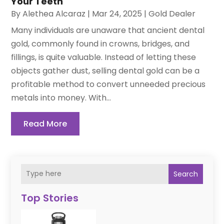
Your Teeth
By
Alethea Alcaraz
|
Mar 24, 2025
|
Gold Dealer
Many individuals are unaware that ancient dental
gold, commonly found in crowns, bridges, and
fillings, is quite valuable. Instead of letting these
objects gather dust, selling dental gold can be a
profitable method to convert unneeded precious
metals into money. With...
Read More
Search
Top Stories