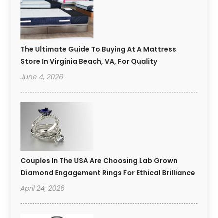
The Ultimate Guide To Buying At A Mattress
Store In Virginia Beach, VA, For Quality
June 4, 2026
Couples In The USA Are Choosing Lab Grown
Diamond Engagement Rings For Ethical Brilliance
April 24, 2026