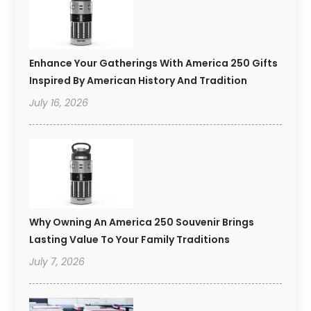
Enhance Your Gatherings With America 250 Gifts
Inspired By American History And Tradition
July 16, 2026
Why Owning An America 250 Souvenir Brings
Lasting Value To Your Family Traditions
July 7, 2026