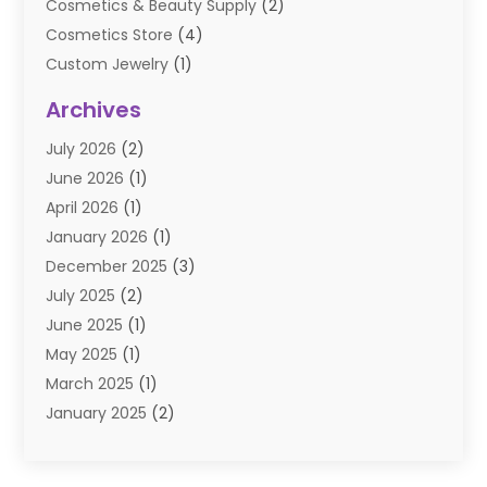
Cosmetics & Beauty Supply
(2)
Cosmetics Store
(4)
Custom Jewelry
(1)
Diamond Jewelry
(3)
Archives
E-Commerce
(1)
July 2026
(2)
E-COMMERCE SERVICE
(2)
June 2026
(1)
Electronic Cigarettes
(2)
April 2026
(1)
Electronics
(2)
January 2026
(1)
Events & Activities
(1)
December 2025
(3)
Exhibition Planner
(2)
July 2025
(2)
Fishing Supplies
(2)
June 2025
(1)
Flower Delivery Services
(1)
May 2025
(1)
Food Franchise
(1)
March 2025
(1)
Fruit & Vegetable Store
(1)
January 2025
(2)
Furniture
(2)
December 2024
(1)
Gifts
(1)
November 2024
(1)
Glock Accessories
(3)