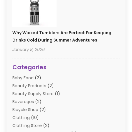
Why Wicked Tumblers Are Perfect For Keeping
Drinks Cold During Summer Adventures
January 8, 2026
Categories
Baby Food
(2)
Beauty Products
(2)
Beauty Supply Store
(1)
Beverages
(2)
Bicycle Shop
(2)
Clothing
(10)
Clothing Store
(2)