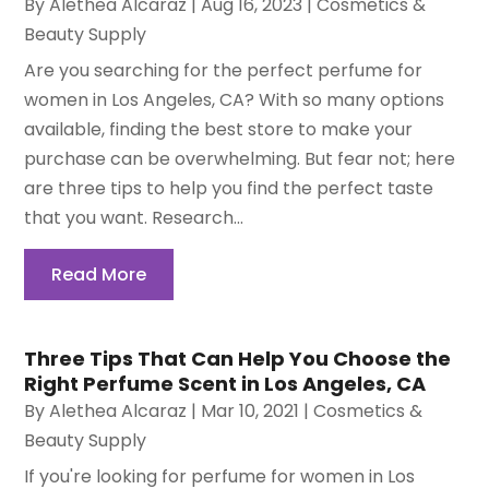
By
Alethea Alcaraz
|
Aug 16, 2023
|
Cosmetics &
Beauty Supply
Are you searching for the perfect perfume for
women in Los Angeles, CA? With so many options
available, finding the best store to make your
purchase can be overwhelming. But fear not; here
are three tips to help you find the perfect taste
that you want. Research...
Read More
Three Tips That Can Help You Choose the
Right Perfume Scent in Los Angeles, CA
By
Alethea Alcaraz
|
Mar 10, 2021
|
Cosmetics &
Beauty Supply
If you're looking for perfume for women in Los