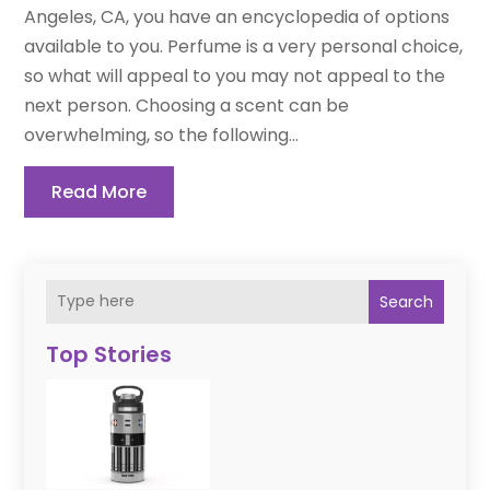
Angeles, CA, you have an encyclopedia of options
available to you. Perfume is a very personal choice,
so what will appeal to you may not appeal to the
next person. Choosing a scent can be
overwhelming, so the following...
Read More
Search
Top Stories