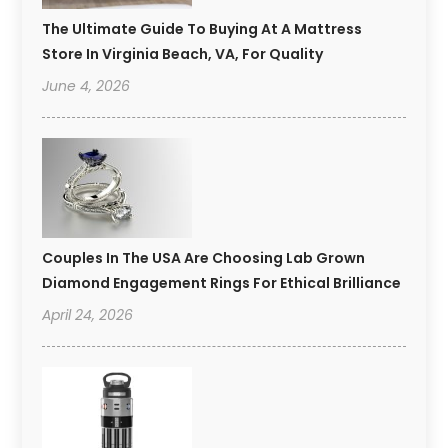
The Ultimate Guide To Buying At A Mattress
Store In Virginia Beach, VA, For Quality
June 4, 2026
Couples In The USA Are Choosing Lab Grown
Diamond Engagement Rings For Ethical Brilliance
April 24, 2026