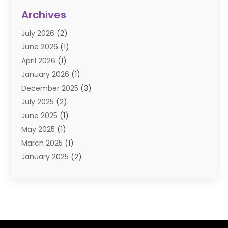
Diamond Jewelry
(3)
Archives
E-Commerce
(1)
July 2026
(2)
E-COMMERCE SERVICE
(2)
June 2026
(1)
Electronic Cigarettes
(2)
April 2026
(1)
Electronics
(2)
January 2026
(1)
Events & Activities
(1)
December 2025
(3)
Exhibition Planner
(2)
July 2025
(2)
Fishing Supplies
(2)
June 2025
(1)
Flower Delivery Services
(1)
May 2025
(1)
Food Franchise
(1)
March 2025
(1)
Fruit & Vegetable Store
(1)
January 2025
(2)
Furniture
(2)
December 2024
(1)
Gifts
(1)
November 2024
(1)
Glock Accessories
(3)
September 2024
(1)
Gold Buyers
(1)
August 2024
(1)
Gold Dealer
(1)
June 2024
(1)
Gym
(1)