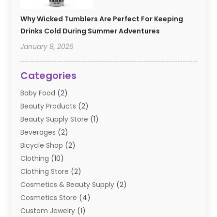
Why Wicked Tumblers Are Perfect For Keeping
Drinks Cold During Summer Adventures
January 8, 2026
Categories
Baby Food
(2)
Beauty Products
(2)
Beauty Supply Store
(1)
Beverages
(2)
Bicycle Shop
(2)
Clothing
(10)
Clothing Store
(2)
Cosmetics & Beauty Supply
(2)
Cosmetics Store
(4)
Custom Jewelry
(1)