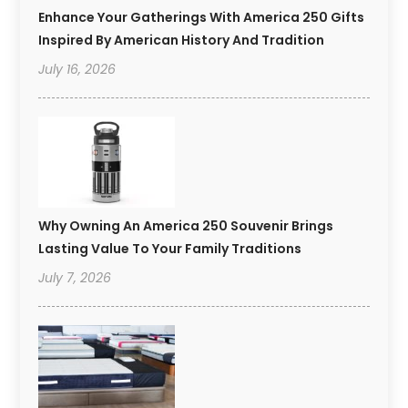
Enhance Your Gatherings With America 250 Gifts
Inspired By American History And Tradition
July 16, 2026
Why Owning An America 250 Souvenir Brings
Lasting Value To Your Family Traditions
July 7, 2026