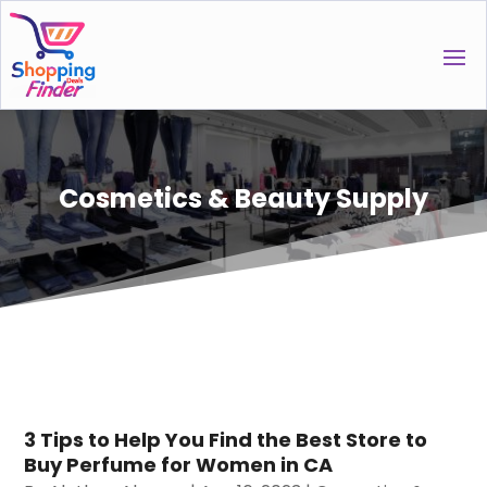
Cosmetics & Beauty Supply
3 Tips to Help You Find the Best Store to
Buy Perfume for Women in CA