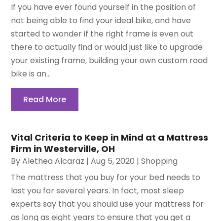
If you have ever found yourself in the position of
not being able to find your ideal bike, and have
started to wonder if the right frame is even out
there to actually find or would just like to upgrade
your existing frame, building your own custom road
bike is an...
Read More
Vital Criteria to Keep in Mind at a Mattress
Firm in Westerville, OH
By
Alethea Alcaraz
|
Aug 5, 2020
|
Shopping
The mattress that you buy for your bed needs to
last you for several years. In fact, most sleep
experts say that you should use your mattress for
as long as eight years to ensure that you get a