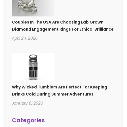
Couples In The USA Are Choosing Lab Grown
Diamond Engagement Rings For Ethical Brilliance
April 24, 2026
Why Wicked Tumblers Are Perfect For Keeping
Drinks Cold During Summer Adventures
January 8, 2026
Categories