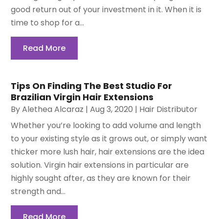
good return out of your investment in it. When it is
time to shop for a...
Read More
Tips On Finding The Best Studio For
Brazilian Virgin Hair Extensions
By
Alethea Alcaraz
|
Aug 3, 2020
|
Hair Distributor
Whether you’re looking to add volume and length
to your existing style as it grows out, or simply want
thicker more lush hair, hair extensions are the idea
solution. Virgin hair extensions in particular are
highly sought after, as they are known for their
strength and...
Read More