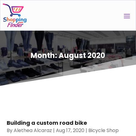
Month:
August 2020
Building a custom road bike
By
Alethea Alcaraz
|
Aug 17, 2020
|
Bicycle Shop