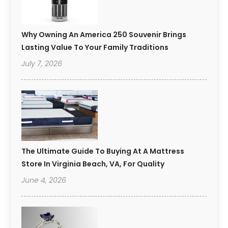
Why Owning An America 250 Souvenir Brings
Lasting Value To Your Family Traditions
July 7, 2026
The Ultimate Guide To Buying At A Mattress
Store In Virginia Beach, VA, For Quality
June 4, 2026