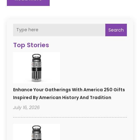
Search
Top Stories
Enhance Your Gatherings With America 250 Gifts
Inspired By American History And Tradition
July 16, 2026