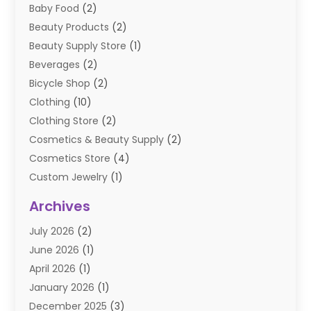
Baby Food
(2)
Beauty Products
(2)
Beauty Supply Store
(1)
Beverages
(2)
Bicycle Shop
(2)
Clothing
(10)
Clothing Store
(2)
Cosmetics & Beauty Supply
(2)
Cosmetics Store
(4)
Custom Jewelry
(1)
Diamond Jewelry
(3)
Archives
E-Commerce
(1)
July 2026
(2)
E-COMMERCE SERVICE
(2)
June 2026
(1)
Electronic Cigarettes
(2)
April 2026
(1)
Electronics
(2)
January 2026
(1)
Events & Activities
(1)
December 2025
(3)
Exhibition Planner
(2)