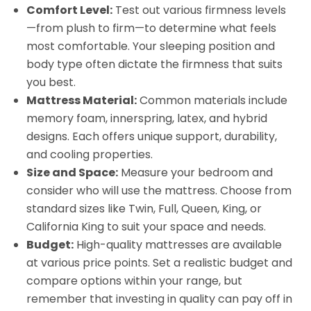
Comfort Level:
Test out various firmness levels
—from plush to firm—to determine what feels
most comfortable. Your sleeping position and
body type often dictate the firmness that suits
you best.
Mattress Material:
Common materials include
memory foam, innerspring, latex, and hybrid
designs. Each offers unique support, durability,
and cooling properties.
Size and Space:
Measure your bedroom and
consider who will use the mattress. Choose from
standard sizes like Twin, Full, Queen, King, or
California King to suit your space and needs.
Budget:
High-quality mattresses are available
at various price points. Set a realistic budget and
compare options within your range, but
remember that investing in quality can pay off in