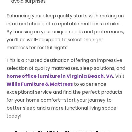
avoid surprises.
Enhancing your sleep quality starts with making an
informed choice at a reputable mattress retailer.
By focusing on your unique needs and preferences,
you’ll be well-equipped to select the right
mattress for restful nights.
This is a trusted destination offering an impressive
selection of quality mattresses, sleep solutions, and
home office furniture in Virginia Beach, VA
. Visit
Willis Furniture & Mattress
to experience
exceptional service and find the perfect products
for your home comfort—start your journey to
better sleep and a more functional living space
today!