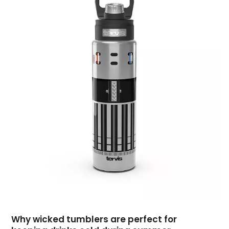
April 2018
(1)
March 2018
(2)
February 2018
(2)
January 2018
(2)
December 2017
(2)
November 2017
(4)
October 2017
(1)
September 2017
(4)
August 2017
(2)
July 2017
(1)
June 2017
(2)
May 2017
(3)
April 2017
(1)
March 2017
(1)
February 2017
(1)
Why wicked tumblers are perfect for
January 2017
(2)