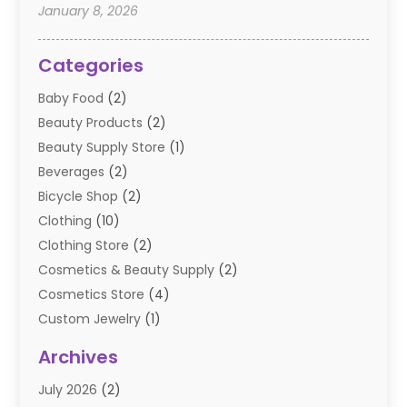
January 8, 2026
Categories
Baby Food
(2)
Beauty Products
(2)
Beauty Supply Store
(1)
Beverages
(2)
Bicycle Shop
(2)
Clothing
(10)
Clothing Store
(2)
Cosmetics & Beauty Supply
(2)
Cosmetics Store
(4)
Custom Jewelry
(1)
Diamond Jewelry
(3)
Archives
E-Commerce
(1)
July 2026
(2)
E-COMMERCE SERVICE
(2)