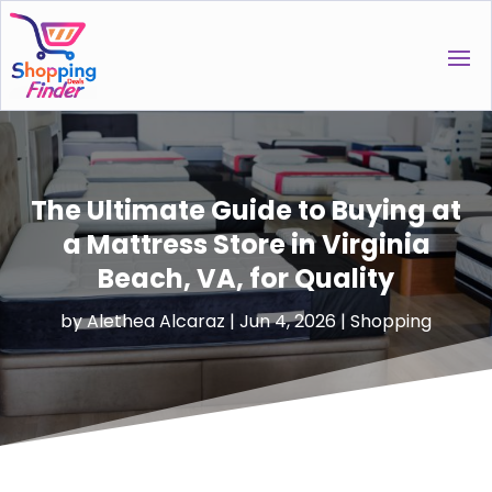
The Ultimate Guide to Buying at
a Mattress Store in Virginia
Beach, VA, for Quality
by
Alethea Alcaraz
|
Jun 4, 2026
|
Shopping