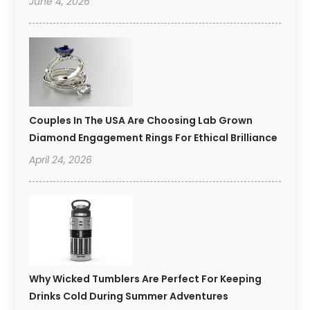
June 4, 2026
Couples In The USA Are Choosing Lab Grown
Diamond Engagement Rings For Ethical Brilliance
April 24, 2026
Why Wicked Tumblers Are Perfect For Keeping
Drinks Cold During Summer Adventures