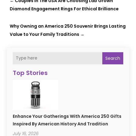
←
Couples In The USA Are Choosing Lab Grown
Diamond Engagement Rings For Ethical Brilliance
Why Owning an America 250 Souvenir Brings Lasting
Value to Your Family Traditions
→
Search
Top Stories
Enhance Your Gatherings With America 250 Gifts
Inspired By American History And Tradition
July 16, 2026