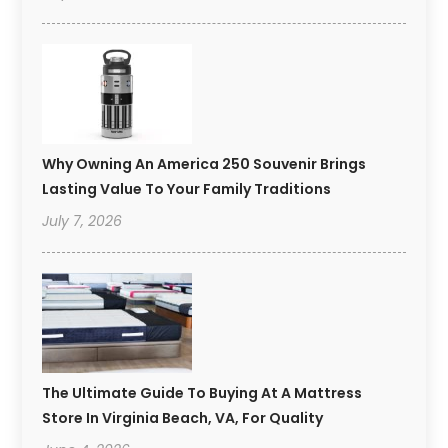
Why Owning An America 250 Souvenir Brings
Lasting Value To Your Family Traditions
July 7, 2026
The Ultimate Guide To Buying At A Mattress
Store In Virginia Beach, VA, For Quality