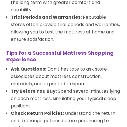
the long term with greater comfort and
durability.
Trial Periods and Warranties:
Reputable
stores often provide trial periods and warranties,
allowing you to test the mattress at home and
ensure satisfaction.
Tips for a Successful Mattress Shopping
Experience
Ask Questions:
Don’t hesitate to ask store
associates about mattress construction,
materials, and expected lifespan.
Try Before You Buy:
Spend several minutes lying
on each mattress, simulating your typical sleep
positions.
Check Return Policies:
Understand the return
and exchange policies before purchasing to