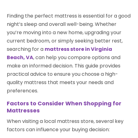
Finding the perfect mattress is essential for a good
night’s sleep and overall well-being. Whether
you’re moving into a new home, upgrading your
current bedroom, or simply seeking better rest,
searching for a
mattress store in Virginia
Beach, VA
, can help you compare options and
make an informed decision. This guide provides
practical advice to ensure you choose a high-
quality mattress that meets your needs and
preferences.
Factors to Consider When Shopping for
Mattresses
When visiting a local mattress store, several key
factors can influence your buying decision: