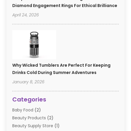
Diamond Engagement Rings For Ethical Brilliance
April 24, 2026
Why Wicked Tumblers Are Perfect For Keeping
Drinks Cold During Summer Adventures
January 8, 2026
Categories
Baby Food
(2)
Beauty Products
(2)
Beauty Supply Store
(1)