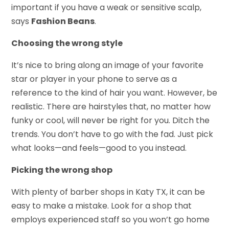
important if you have a weak or sensitive scalp,
says
Fashion Beans
.
Choosing the wrong style
It’s nice to bring along an image of your favorite
star or player in your phone to serve as a
reference to the kind of hair you want. However, be
realistic. There are hairstyles that, no matter how
funky or cool, will never be right for you. Ditch the
trends. You don’t have to go with the fad. Just pick
what looks—and feels—good to you instead.
Picking the wrong shop
With plenty of barber shops in Katy TX, it can be
easy to make a mistake. Look for a shop that
employs experienced staff so you won’t go home