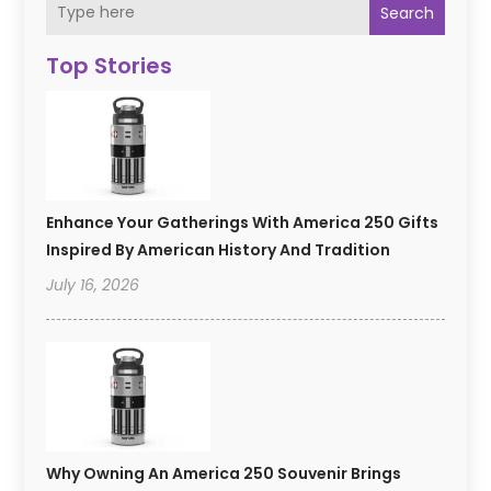
Search
Top Stories
Enhance Your Gatherings With America 250 Gifts
Inspired By American History And Tradition
July 16, 2026
Why Owning An America 250 Souvenir Brings