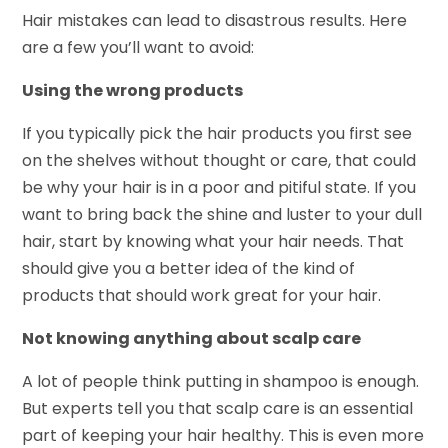
Hair mistakes can lead to disastrous results. Here
are a few you’ll want to avoid:
Using the wrong products
If you typically pick the hair products you first see
on the shelves without thought or care, that could
be why your hair is in a poor and pitiful state. If you
want to bring back the shine and luster to your dull
hair, start by knowing what your hair needs. That
should give you a better idea of the kind of
products that should work great for your hair.
Not knowing anything about scalp care
A lot of people think putting in shampoo is enough.
But experts tell you that scalp care is an essential
part of keeping your hair healthy. This is even more