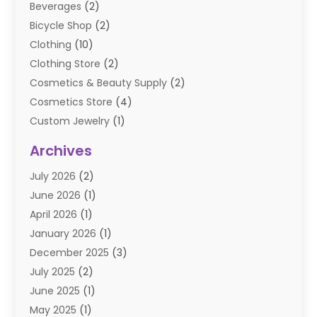
Beverages
(2)
Bicycle Shop
(2)
Clothing
(10)
Clothing Store
(2)
Cosmetics & Beauty Supply
(2)
Cosmetics Store
(4)
Custom Jewelry
(1)
Diamond Jewelry
(3)
Archives
E-Commerce
(1)
July 2026
(2)
E-COMMERCE SERVICE
(2)
June 2026
(1)
Electronic Cigarettes
(2)
April 2026
(1)
Electronics
(2)
January 2026
(1)
Events & Activities
(1)
December 2025
(3)
Exhibition Planner
(2)
July 2025
(2)
Fishing Supplies
(2)
June 2025
(1)
Flower Delivery Services
(1)
May 2025
(1)
Food Franchise
(1)