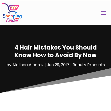
4 Hair Mistakes You Should
Know How to Avoid By Now
by
Alethea Alcaraz
|
Jun 29, 2017
|
Beauty Products