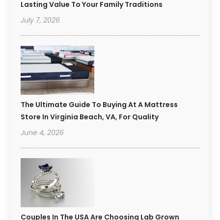
Lasting Value To Your Family Traditions
July 7, 2026
The Ultimate Guide To Buying At A Mattress
Store In Virginia Beach, VA, For Quality
June 4, 2026
Couples In The USA Are Choosing Lab Grown