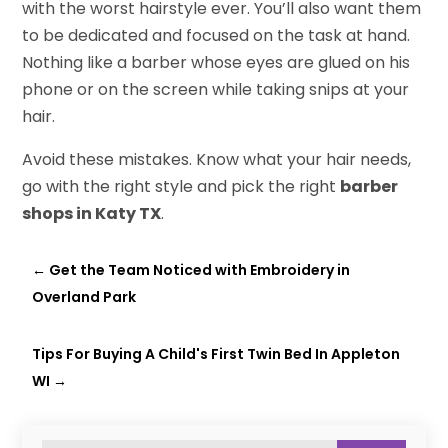
with the worst hairstyle ever. You’ll also want them
to be dedicated and focused on the task at hand.
Nothing like a barber whose eyes are glued on his
phone or on the screen while taking snips at your
hair.
Avoid these mistakes. Know what your hair needs,
go with the right style and pick the right
barber
shops in Katy TX
.
←
Get the Team Noticed with Embroidery in
Overland Park
Tips For Buying A Child's First Twin Bed In Appleton
WI
→