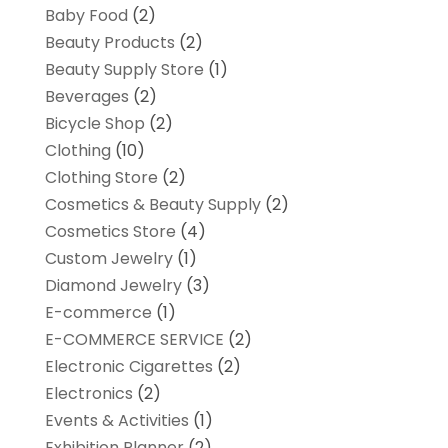
Baby Food
(2)
Beauty Products
(2)
Beauty Supply Store
(1)
Beverages
(2)
Bicycle Shop
(2)
Clothing
(10)
Clothing Store
(2)
Cosmetics & Beauty Supply
(2)
Cosmetics Store
(4)
Custom Jewelry
(1)
Diamond Jewelry
(3)
E-commerce
(1)
E-COMMERCE SERVICE
(2)
Electronic Cigarettes
(2)
Electronics
(2)
Events & Activities
(1)
Exhibition Planner
(2)