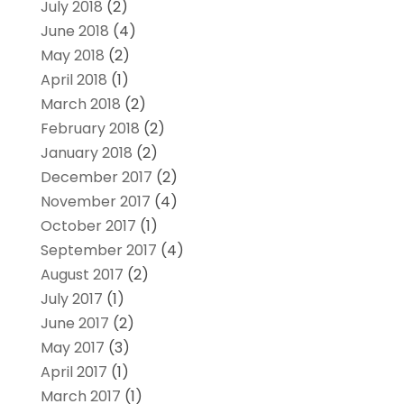
July 2018
(2)
June 2018
(4)
May 2018
(2)
April 2018
(1)
March 2018
(2)
February 2018
(2)
January 2018
(2)
December 2017
(2)
November 2017
(4)
October 2017
(1)
September 2017
(4)
August 2017
(2)
July 2017
(1)
June 2017
(2)
May 2017
(3)
April 2017
(1)
March 2017
(1)