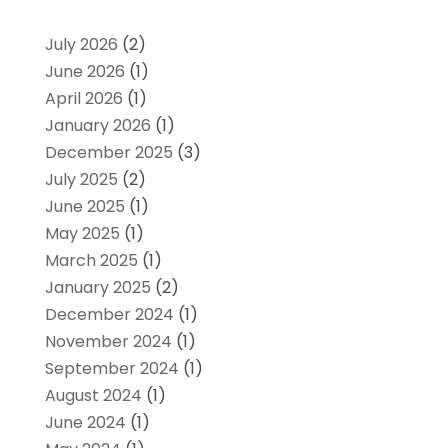
July 2026
(2)
June 2026
(1)
April 2026
(1)
January 2026
(1)
December 2025
(3)
July 2025
(2)
June 2025
(1)
May 2025
(1)
March 2025
(1)
January 2025
(2)
December 2024
(1)
November 2024
(1)
September 2024
(1)
August 2024
(1)
June 2024
(1)