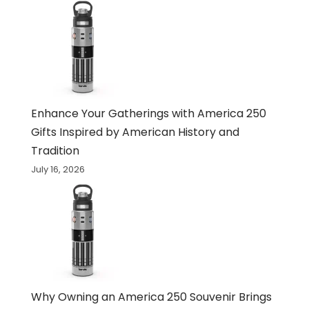
Enhance Your Gatherings with America 250
Gifts Inspired by American History and
Tradition
July 16, 2026
Why Owning an America 250 Souvenir Brings