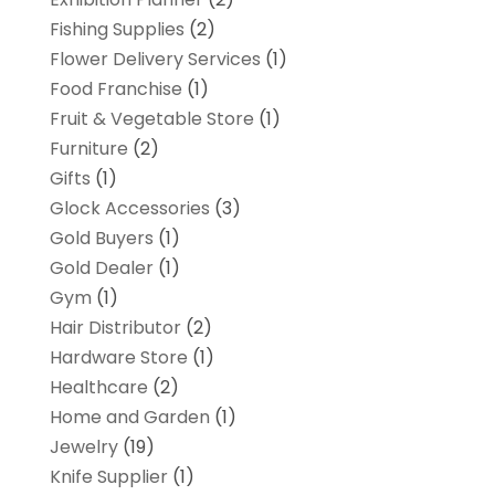
Fishing Supplies
(2)
Flower Delivery Services
(1)
Food Franchise
(1)
Fruit & Vegetable Store
(1)
Furniture
(2)
Gifts
(1)
Glock Accessories
(3)
Gold Buyers
(1)
Gold Dealer
(1)
Gym
(1)
Hair Distributor
(2)
Hardware Store
(1)
Healthcare
(2)
Home and Garden
(1)
Jewelry
(19)
Knife Supplier
(1)