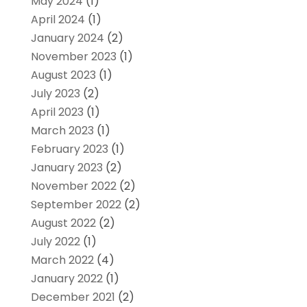
May 2024
(1)
April 2024
(1)
January 2024
(2)
November 2023
(1)
August 2023
(1)
July 2023
(2)
April 2023
(1)
March 2023
(1)
February 2023
(1)
January 2023
(2)
November 2022
(2)
September 2022
(2)
August 2022
(2)
July 2022
(1)
March 2022
(4)
January 2022
(1)
December 2021
(2)