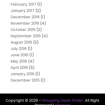
February 2017
(1)
January 2017
(2)
December 2016
(1)
November 2016
(4)
October 2016
(2)
September 2016
(4)
August 2016
(2)
July 2016
(1)
June 2016
(1)
May 2016
(4)
April 2016
(5)
January 2016
(1)
December 2015
(1)
Copyright © 2026 –
Shopping Deals Finder.
All Right