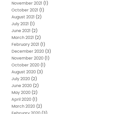
November 2021
(1)
October 2021
(1)
August 2021
(2)
July 2021
(1)
June 2021
(2)
March 2021
(2)
February 2021
(1)
December 2020
(3)
November 2020
(1)
October 2020
(1)
August 2020
(3)
July 2020
(2)
June 2020
(2)
May 2020
(2)
April 2020
(1)
March 2020
(2)
February 2020
(3)