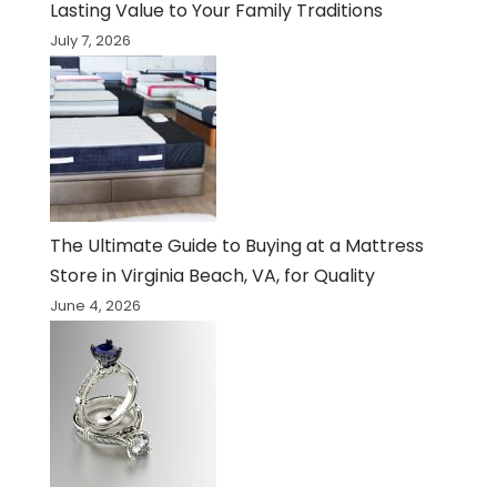
Lasting Value to Your Family Traditions
July 7, 2026
The Ultimate Guide to Buying at a Mattress
Store in Virginia Beach, VA, for Quality
June 4, 2026