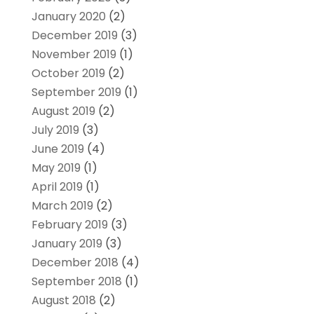
January 2020
(2)
December 2019
(3)
November 2019
(1)
October 2019
(2)
September 2019
(1)
August 2019
(2)
July 2019
(3)
June 2019
(4)
May 2019
(1)
April 2019
(1)
March 2019
(2)
February 2019
(3)
January 2019
(3)
December 2018
(4)
September 2018
(1)
August 2018
(2)