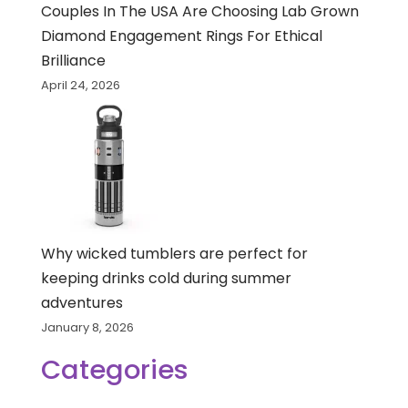
Couples In The USA Are Choosing Lab Grown
Diamond Engagement Rings For Ethical
Brilliance
April 24, 2026
Why wicked tumblers are perfect for
keeping drinks cold during summer
adventures
January 8, 2026
Categories