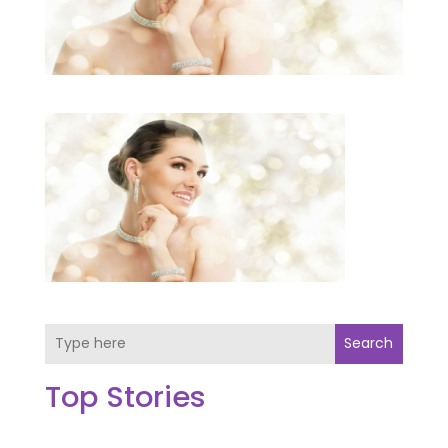
Search
Top Stories