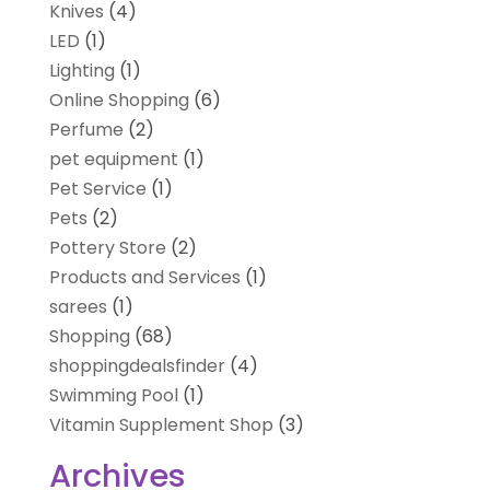
Knives
(4)
LED
(1)
Lighting
(1)
Online Shopping
(6)
Perfume
(2)
pet equipment
(1)
Pet Service
(1)
Pets
(2)
Pottery Store
(2)
Products and Services
(1)
sarees
(1)
Shopping
(68)
shoppingdealsfinder
(4)
Swimming Pool
(1)
Vitamin Supplement Shop
(3)
Archives