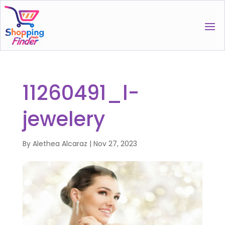
11260491_l-
jewelery
By
Alethea Alcaraz
|
Nov 27, 2023