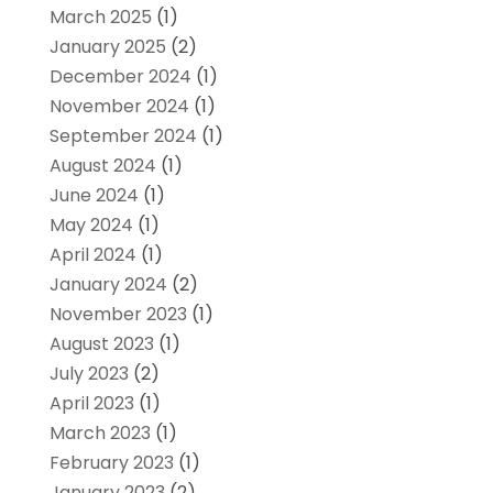
March 2025
(1)
January 2025
(2)
December 2024
(1)
November 2024
(1)
September 2024
(1)
August 2024
(1)
June 2024
(1)
May 2024
(1)
April 2024
(1)
January 2024
(2)
November 2023
(1)
August 2023
(1)
July 2023
(2)
April 2023
(1)
March 2023
(1)
February 2023
(1)
January 2023
(2)