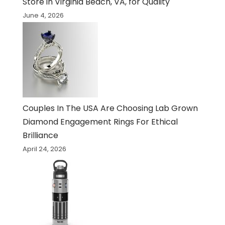
Store in Virginia Beach, VA, for Quality
June 4, 2026
Couples In The USA Are Choosing Lab Grown
Diamond Engagement Rings For Ethical
Brilliance
April 24, 2026