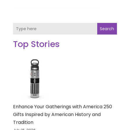
Search
Top Stories
Enhance Your Gatherings with America 250
Gifts Inspired by American History and
Tradition