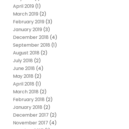
April 2019
(1)
March 2019
(2)
February 2019
(3)
January 2019
(3)
December 2018
(4)
September 2018
(1)
August 2018
(2)
July 2018
(2)
June 2018
(4)
May 2018
(2)
April 2018
(1)
March 2018
(2)
February 2018
(2)
January 2018
(2)
December 2017
(2)
November 2017
(4)