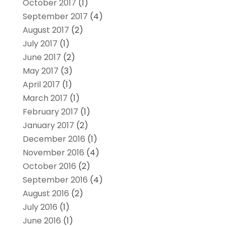
October 2017
(1)
September 2017
(4)
August 2017
(2)
July 2017
(1)
June 2017
(2)
May 2017
(3)
April 2017
(1)
March 2017
(1)
February 2017
(1)
January 2017
(2)
December 2016
(1)
November 2016
(4)
October 2016
(2)
September 2016
(4)
August 2016
(2)
July 2016
(1)
June 2016
(1)