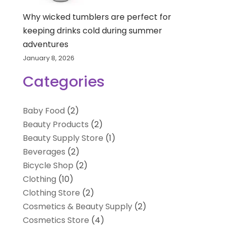
Why wicked tumblers are perfect for
keeping drinks cold during summer
adventures
January 8, 2026
Categories
Baby Food
(2)
Beauty Products
(2)
Beauty Supply Store
(1)
Beverages
(2)
Bicycle Shop
(2)
Clothing
(10)
Clothing Store
(2)
Cosmetics & Beauty Supply
(2)
Cosmetics Store
(4)