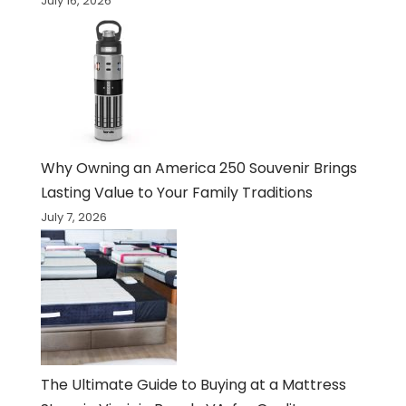
July 16, 2026
Why Owning an America 250 Souvenir Brings
Lasting Value to Your Family Traditions
July 7, 2026
The Ultimate Guide to Buying at a Mattress