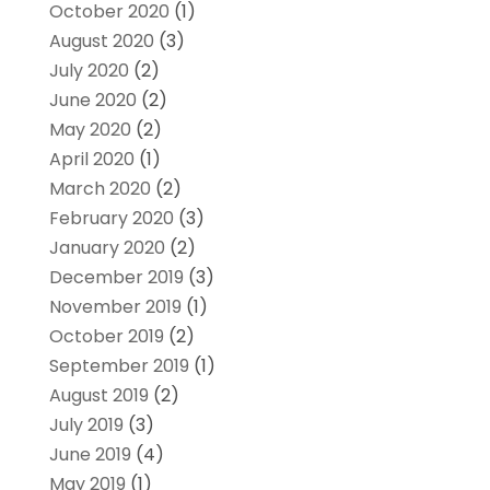
October 2020
(1)
August 2020
(3)
July 2020
(2)
June 2020
(2)
May 2020
(2)
April 2020
(1)
March 2020
(2)
February 2020
(3)
January 2020
(2)
December 2019
(3)
November 2019
(1)
October 2019
(2)
September 2019
(1)
August 2019
(2)
July 2019
(3)
June 2019
(4)
May 2019
(1)