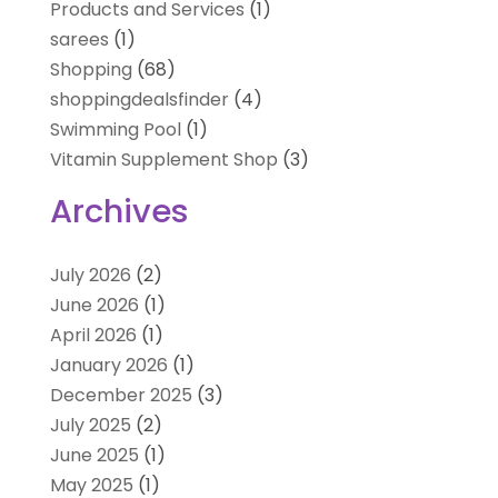
Products and Services
(1)
sarees
(1)
Shopping
(68)
shoppingdealsfinder
(4)
Swimming Pool
(1)
Vitamin Supplement Shop
(3)
Archives
July 2026
(2)
June 2026
(1)
April 2026
(1)
January 2026
(1)
December 2025
(3)
July 2025
(2)
June 2025
(1)
May 2025
(1)