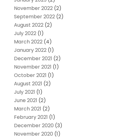
November 2022
(2)
September 2022
(2)
August 2022
(2)
July 2022
(1)
March 2022
(4)
January 2022
(1)
December 2021
(2)
November 2021
(1)
October 2021
(1)
August 2021
(2)
July 2021
(1)
June 2021
(2)
March 2021
(2)
February 2021
(1)
December 2020
(3)
November 2020
(1)