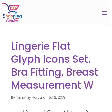
Lingerie Flat
Glyph Icons Set.
Bra Fitting, Breast
Measurement W
By
Timothy Harvard
|
Jul 2, 2019