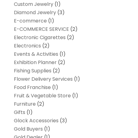
Custom Jewelry
(1)
Diamond Jewelry
(3)
E-commerce
(1)
E-COMMERCE SERVICE
(2)
Electronic Cigarettes
(2)
Electronics
(2)
Events & Activities
(1)
Exhibition Planner
(2)
Fishing Supplies
(2)
Flower Delivery Services
(1)
Food Franchise
(1)
Fruit & Vegetable Store
(1)
Furniture
(2)
Gifts
(1)
Glock Accessories
(3)
Gold Buyers
(1)
Gold Dealer
(1)