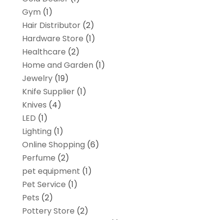
Gym
(1)
Hair Distributor
(2)
Hardware Store
(1)
Healthcare
(2)
Home and Garden
(1)
Jewelry
(19)
Knife Supplier
(1)
Knives
(4)
LED
(1)
Lighting
(1)
Online Shopping
(6)
Perfume
(2)
pet equipment
(1)
Pet Service
(1)
Pets
(2)
Pottery Store
(2)