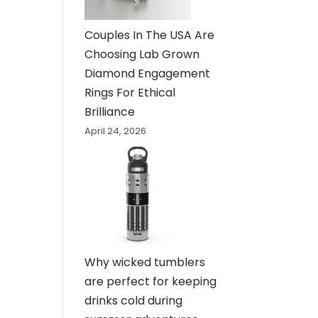
Couples In The USA Are
Choosing Lab Grown
Diamond Engagement
Rings For Ethical
Brilliance
April 24, 2026
Why wicked tumblers
are perfect for keeping
drinks cold during