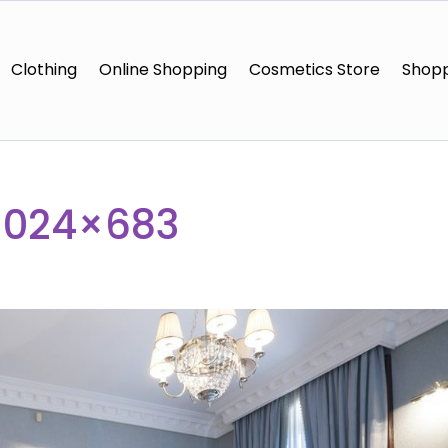
Clothing
Online Shopping
Cosmetics Store
Shopp
1024×683