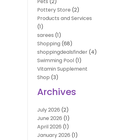
Pets
(2)
Pottery Store
(2)
Products and Services
(1)
sarees
(1)
Shopping
(68)
shoppingdealsfinder
(4)
Swimming Pool
(1)
Vitamin Supplement
Shop
(3)
Archives
July 2026
(2)
June 2026
(1)
April 2026
(1)
January 2026
(1)