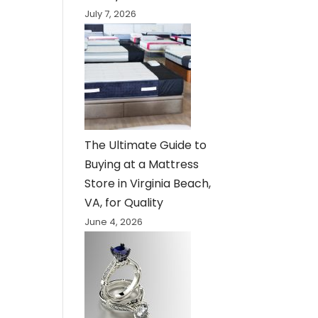
July 7, 2026
The Ultimate Guide to
Buying at a Mattress
Store in Virginia Beach,
VA, for Quality
June 4, 2026