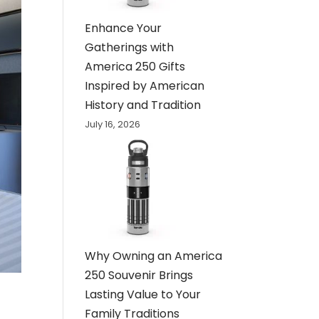
Enhance Your
Gatherings with
America 250 Gifts
Inspired by American
History and Tradition
July 16, 2026
Why Owning an America
250 Souvenir Brings
Lasting Value to Your
Family Traditions