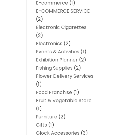
E-commerce
(1)
E-COMMERCE SERVICE
(2)
Electronic Cigarettes
(2)
Electronics
(2)
Events & Activities
(1)
Exhibition Planner
(2)
Fishing Supplies
(2)
Flower Delivery Services
(1)
Food Franchise
(1)
Fruit & Vegetable Store
(1)
Furniture
(2)
Gifts
(1)
Glock Accessories
(3)