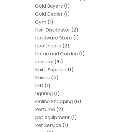
Gold Buyers
(1)
Gold Dealer
(1)
Gym
(1)
Hair Distributor
(2)
Hardware Store
(1)
Healthcare
(2)
Home and Garden
(1)
Jewelry
(19)
Knife Supplier
(1)
Knives
(4)
LED
(1)
Lighting
(1)
Online Shopping
(6)
Perfume
(2)
pet equipment
(1)
Pet Service
(1)