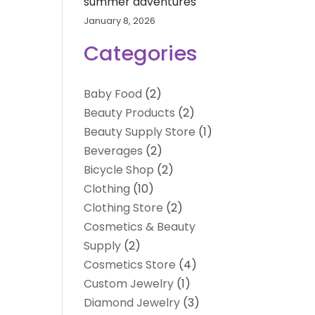
summer adventures
January 8, 2026
Categories
Baby Food
(2)
Beauty Products
(2)
Beauty Supply Store
(1)
Beverages
(2)
Bicycle Shop
(2)
Clothing
(10)
Clothing Store
(2)
Cosmetics & Beauty
Supply
(2)
Cosmetics Store
(4)
Custom Jewelry
(1)
Diamond Jewelry
(3)