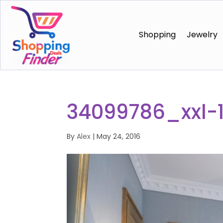
Shopping
Jewelry
34099786_xxl-
By
Alex
|
May 24, 2016