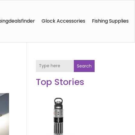
ingdealsfinder
Glock Accessories
Fishing Supplies
Search
Top Stories