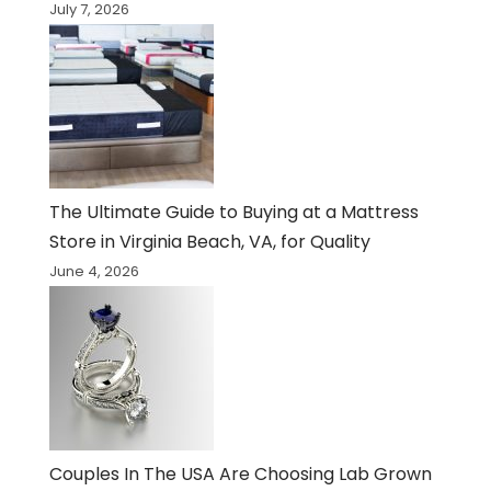
July 7, 2026
The Ultimate Guide to Buying at a Mattress
Store in Virginia Beach, VA, for Quality
June 4, 2026
Couples In The USA Are Choosing Lab Grown