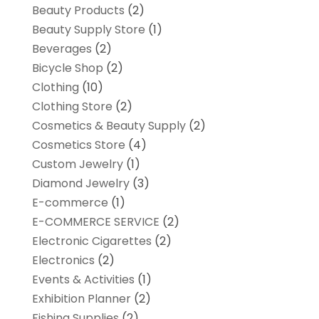
Beauty Products
(2)
Beauty Supply Store
(1)
Beverages
(2)
Bicycle Shop
(2)
Clothing
(10)
Clothing Store
(2)
Cosmetics & Beauty Supply
(2)
Cosmetics Store
(4)
Custom Jewelry
(1)
Diamond Jewelry
(3)
E-commerce
(1)
E-COMMERCE SERVICE
(2)
Electronic Cigarettes
(2)
Electronics
(2)
Events & Activities
(1)
Exhibition Planner
(2)
Fishing Supplies
(2)