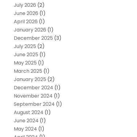
July 2026
(2)
June 2026
(1)
April 2026
(1)
January 2026
(1)
December 2025
(3)
July 2025
(2)
June 2025
(1)
May 2025
(1)
March 2025
(1)
January 2025
(2)
December 2024
(1)
November 2024
(1)
September 2024
(1)
August 2024
(1)
June 2024
(1)
May 2024
(1)