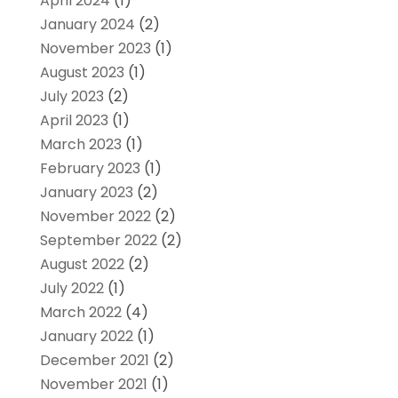
April 2024
(1)
January 2024
(2)
November 2023
(1)
August 2023
(1)
July 2023
(2)
April 2023
(1)
March 2023
(1)
February 2023
(1)
January 2023
(2)
November 2022
(2)
September 2022
(2)
August 2022
(2)
July 2022
(1)
March 2022
(4)
January 2022
(1)
December 2021
(2)
November 2021
(1)