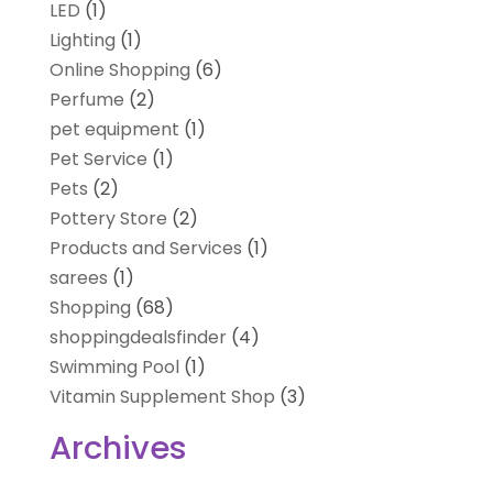
LED
(1)
Lighting
(1)
Online Shopping
(6)
Perfume
(2)
pet equipment
(1)
Pet Service
(1)
Pets
(2)
Pottery Store
(2)
Products and Services
(1)
sarees
(1)
Shopping
(68)
shoppingdealsfinder
(4)
Swimming Pool
(1)
Vitamin Supplement Shop
(3)
Archives