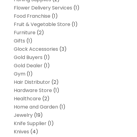
Flower Delivery Services
(1)
Food Franchise
(1)
Fruit & Vegetable Store
(1)
Furniture
(2)
Gifts
(1)
Glock Accessories
(3)
Gold Buyers
(1)
Gold Dealer
(1)
Gym
(1)
Hair Distributor
(2)
Hardware Store
(1)
Healthcare
(2)
Home and Garden
(1)
Jewelry
(19)
Knife Supplier
(1)
Knives
(4)