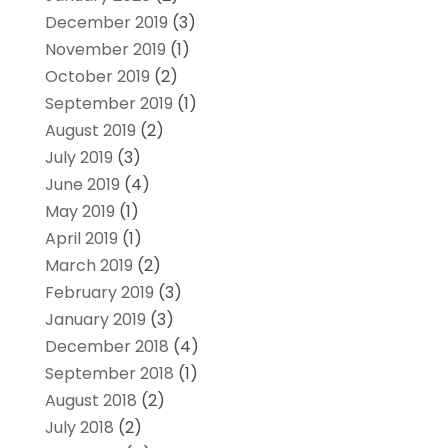
December 2019
(3)
November 2019
(1)
October 2019
(2)
September 2019
(1)
August 2019
(2)
July 2019
(3)
June 2019
(4)
May 2019
(1)
April 2019
(1)
March 2019
(2)
February 2019
(3)
January 2019
(3)
December 2018
(4)
September 2018
(1)
August 2018
(2)
July 2018
(2)