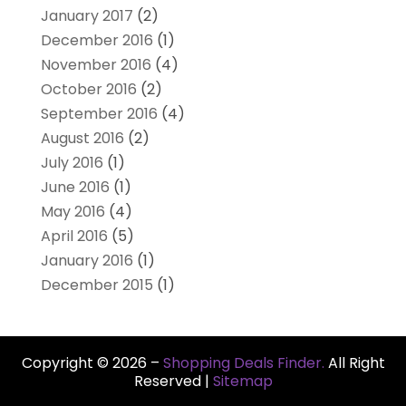
January 2017
(2)
December 2016
(1)
November 2016
(4)
October 2016
(2)
September 2016
(4)
August 2016
(2)
July 2016
(1)
June 2016
(1)
May 2016
(4)
April 2016
(5)
January 2016
(1)
December 2015
(1)
Copyright © 2026 –
Shopping Deals Finder.
All Right
Reserved |
Sitemap