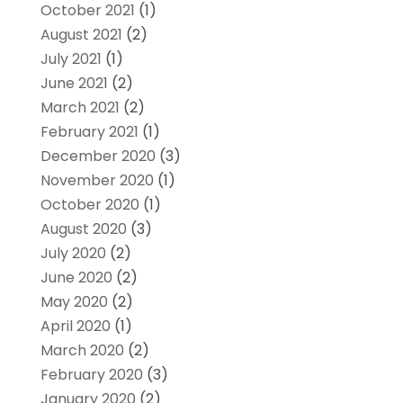
October 2021
(1)
August 2021
(2)
July 2021
(1)
June 2021
(2)
March 2021
(2)
February 2021
(1)
December 2020
(3)
November 2020
(1)
October 2020
(1)
August 2020
(3)
July 2020
(2)
June 2020
(2)
May 2020
(2)
April 2020
(1)
March 2020
(2)
February 2020
(3)
January 2020
(2)