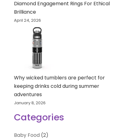
Diamond Engagement Rings For Ethical
Brilliance
April 24, 2026
Why wicked tumblers are perfect for
keeping drinks cold during summer
adventures
January 8, 2026
Categories
Baby Food
(2)