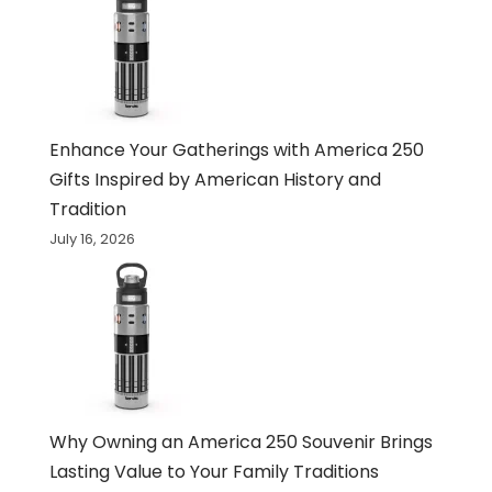
Enhance Your Gatherings with America 250
Gifts Inspired by American History and
Tradition
July 16, 2026
Why Owning an America 250 Souvenir Brings
Lasting Value to Your Family Traditions