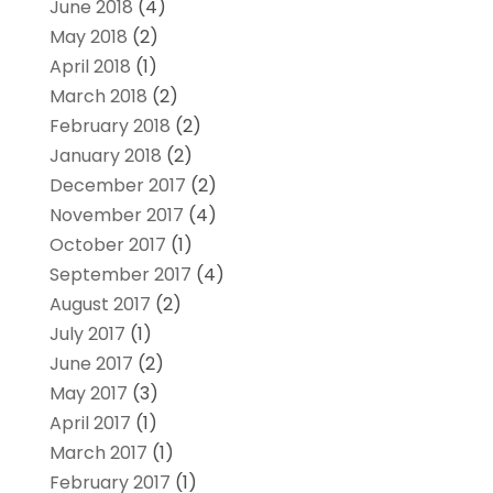
June 2018
(4)
May 2018
(2)
April 2018
(1)
March 2018
(2)
February 2018
(2)
January 2018
(2)
December 2017
(2)
November 2017
(4)
October 2017
(1)
September 2017
(4)
August 2017
(2)
July 2017
(1)
June 2017
(2)
May 2017
(3)
April 2017
(1)
March 2017
(1)
February 2017
(1)