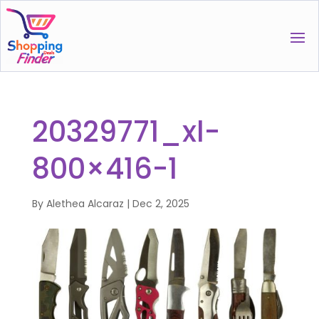
20329771_xl-
800×416-1
By
Alethea Alcaraz
|
Dec 2, 2025