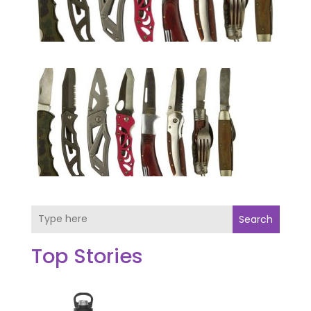
Search
Top Stories