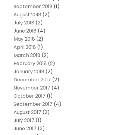
September 2018
(1)
August 2018
(2)
July 2018
(2)
June 2018
(4)
May 2018
(2)
April 2018
(1)
March 2018
(2)
February 2018
(2)
January 2018
(2)
December 2017
(2)
November 2017
(4)
October 2017
(1)
September 2017
(4)
August 2017
(2)
July 2017
(1)
June 2017
(2)