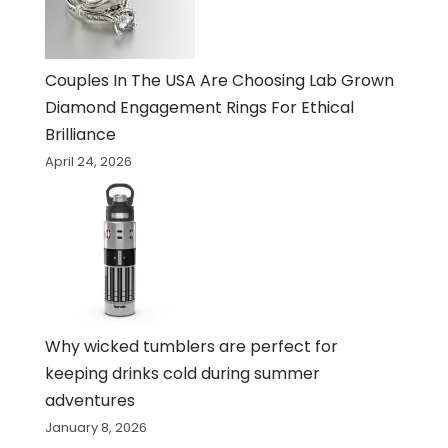
Couples In The USA Are Choosing Lab Grown
Diamond Engagement Rings For Ethical
Brilliance
April 24, 2026
Why wicked tumblers are perfect for
keeping drinks cold during summer
adventures
January 8, 2026