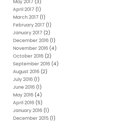
May 2017
(3)
April 2017
(1)
March 2017
(1)
February 2017
(1)
January 2017
(2)
December 2016
(1)
November 2016
(4)
October 2016
(2)
September 2016
(4)
August 2016
(2)
July 2016
(1)
June 2016
(1)
May 2016
(4)
April 2016
(5)
January 2016
(1)
December 2015
(1)