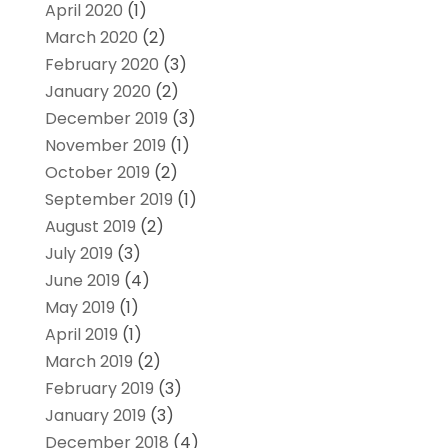
April 2020
(1)
March 2020
(2)
February 2020
(3)
January 2020
(2)
December 2019
(3)
November 2019
(1)
October 2019
(2)
September 2019
(1)
August 2019
(2)
July 2019
(3)
June 2019
(4)
May 2019
(1)
April 2019
(1)
March 2019
(2)
February 2019
(3)
January 2019
(3)
December 2018
(4)