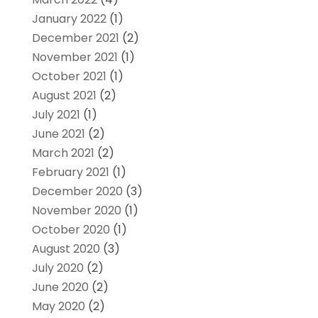
January 2022
(1)
December 2021
(2)
November 2021
(1)
October 2021
(1)
August 2021
(2)
July 2021
(1)
June 2021
(2)
March 2021
(2)
February 2021
(1)
December 2020
(3)
November 2020
(1)
October 2020
(1)
August 2020
(3)
July 2020
(2)
June 2020
(2)
May 2020
(2)