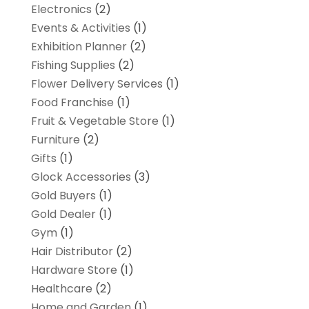
Electronics
(2)
Events & Activities
(1)
Exhibition Planner
(2)
Fishing Supplies
(2)
Flower Delivery Services
(1)
Food Franchise
(1)
Fruit & Vegetable Store
(1)
Furniture
(2)
Gifts
(1)
Glock Accessories
(3)
Gold Buyers
(1)
Gold Dealer
(1)
Gym
(1)
Hair Distributor
(2)
Hardware Store
(1)
Healthcare
(2)
Home and Garden
(1)