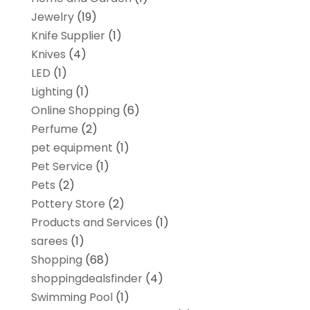
Jewelry
(19)
Knife Supplier
(1)
Knives
(4)
LED
(1)
Lighting
(1)
Online Shopping
(6)
Perfume
(2)
pet equipment
(1)
Pet Service
(1)
Pets
(2)
Pottery Store
(2)
Products and Services
(1)
sarees
(1)
Shopping
(68)
shoppingdealsfinder
(4)
Swimming Pool
(1)