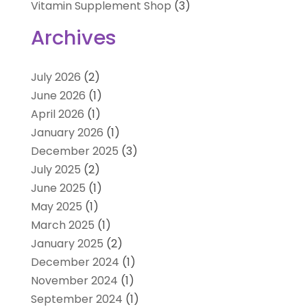
Vitamin Supplement Shop
(3)
Archives
July 2026
(2)
June 2026
(1)
April 2026
(1)
January 2026
(1)
December 2025
(3)
July 2025
(2)
June 2025
(1)
May 2025
(1)
March 2025
(1)
January 2025
(2)
December 2024
(1)
November 2024
(1)
September 2024
(1)