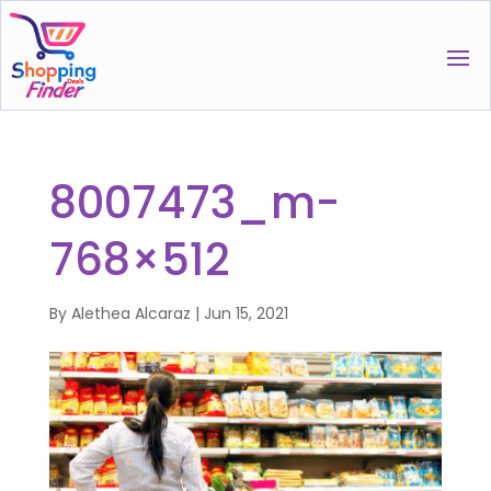
8007473_m-
768×512
By
Alethea Alcaraz
|
Jun 15, 2021