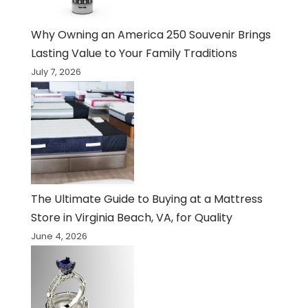
Why Owning an America 250 Souvenir Brings
Lasting Value to Your Family Traditions
July 7, 2026
The Ultimate Guide to Buying at a Mattress
Store in Virginia Beach, VA, for Quality
June 4, 2026