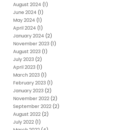
August 2024
(1)
June 2024
(1)
May 2024
(1)
April 2024
(1)
January 2024
(2)
November 2023
(1)
August 2023
(1)
July 2023
(2)
April 2023
(1)
March 2023
(1)
February 2023
(1)
January 2023
(2)
November 2022
(2)
September 2022
(2)
August 2022
(2)
July 2022
(1)
March 2022
(4)