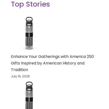
Top Stories
Enhance Your Gatherings with America 250
Gifts Inspired by American History and
Tradition
July 16, 2026