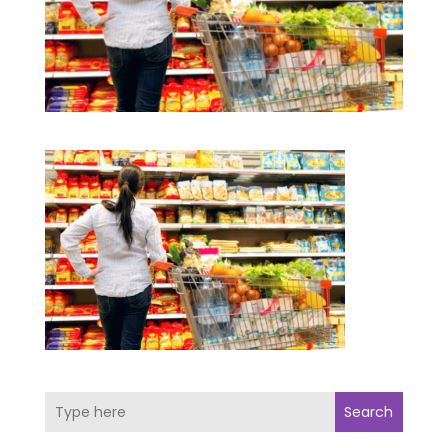
Search