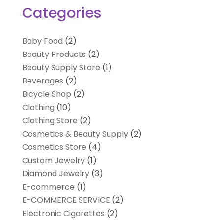
Categories
Baby Food
(2)
Beauty Products
(2)
Beauty Supply Store
(1)
Beverages
(2)
Bicycle Shop
(2)
Clothing
(10)
Clothing Store
(2)
Cosmetics & Beauty Supply
(2)
Cosmetics Store
(4)
Custom Jewelry
(1)
Diamond Jewelry
(3)
E-commerce
(1)
E-COMMERCE SERVICE
(2)
Electronic Cigarettes
(2)