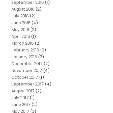
September 2018
(1)
August 2018
(2)
July 2018
(2)
June 2018
(4)
May 2018
(2)
April 2018
(1)
March 2018
(2)
February 2018
(2)
January 2018
(2)
December 2017
(2)
November 2017
(4)
October 2017
(1)
September 2017
(4)
August 2017
(2)
July 2017
(1)
June 2017
(2)
May 2017
(3)