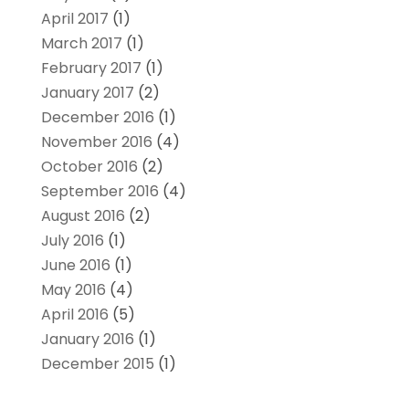
April 2017
(1)
March 2017
(1)
February 2017
(1)
January 2017
(2)
December 2016
(1)
November 2016
(4)
October 2016
(2)
September 2016
(4)
August 2016
(2)
July 2016
(1)
June 2016
(1)
May 2016
(4)
April 2016
(5)
January 2016
(1)
December 2015
(1)