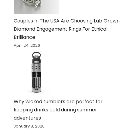
Couples In The USA Are Choosing Lab Grown
Diamond Engagement Rings For Ethical
Brilliance
April 24, 2026
Why wicked tumblers are perfect for
keeping drinks cold during summer
adventures
January 8, 2026