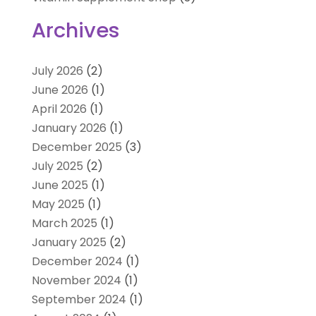
Archives
July 2026
(2)
June 2026
(1)
April 2026
(1)
January 2026
(1)
December 2025
(3)
July 2025
(2)
June 2025
(1)
May 2025
(1)
March 2025
(1)
January 2025
(2)
December 2024
(1)
November 2024
(1)
September 2024
(1)