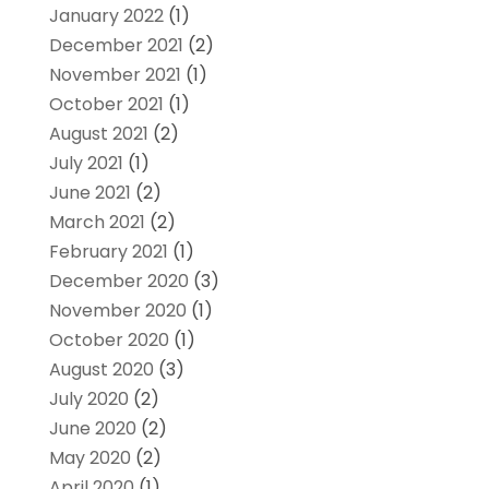
January 2022
(1)
December 2021
(2)
November 2021
(1)
October 2021
(1)
August 2021
(2)
July 2021
(1)
June 2021
(2)
March 2021
(2)
February 2021
(1)
December 2020
(3)
November 2020
(1)
October 2020
(1)
August 2020
(3)
July 2020
(2)
June 2020
(2)
May 2020
(2)
April 2020
(1)