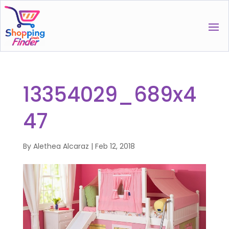
13354029_689x4
47
By
Alethea Alcaraz
|
Feb 12, 2018