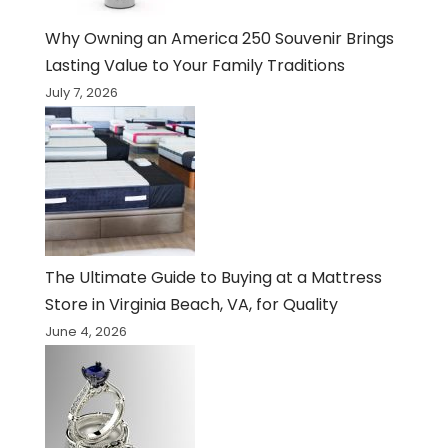
Why Owning an America 250 Souvenir Brings
Lasting Value to Your Family Traditions
July 7, 2026
The Ultimate Guide to Buying at a Mattress
Store in Virginia Beach, VA, for Quality
June 4, 2026