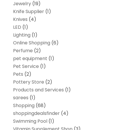
Jewelry
(19)
Knife Supplier
(1)
Knives
(4)
LED
(1)
Lighting
(1)
Online Shopping
(6)
Perfume
(2)
pet equipment
(1)
Pet Service
(1)
Pets
(2)
Pottery Store
(2)
Products and Services
(1)
sarees
(1)
Shopping
(68)
shoppingdealsfinder
(4)
Swimming Pool
(1)
Vitamin Supplement Shop
(3)