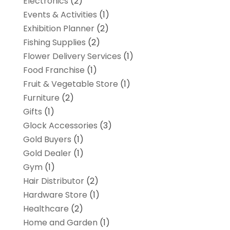
Electronics
(2)
Events & Activities
(1)
Exhibition Planner
(2)
Fishing Supplies
(2)
Flower Delivery Services
(1)
Food Franchise
(1)
Fruit & Vegetable Store
(1)
Furniture
(2)
Gifts
(1)
Glock Accessories
(3)
Gold Buyers
(1)
Gold Dealer
(1)
Gym
(1)
Hair Distributor
(2)
Hardware Store
(1)
Healthcare
(2)
Home and Garden
(1)