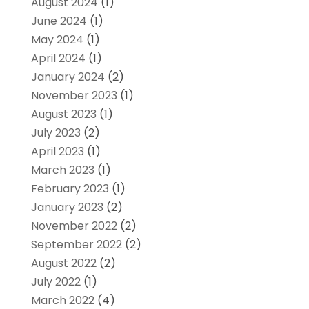
August 2024
(1)
June 2024
(1)
May 2024
(1)
April 2024
(1)
January 2024
(2)
November 2023
(1)
August 2023
(1)
July 2023
(2)
April 2023
(1)
March 2023
(1)
February 2023
(1)
January 2023
(2)
November 2022
(2)
September 2022
(2)
August 2022
(2)
July 2022
(1)
March 2022
(4)