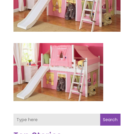
Search