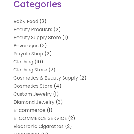
Categories
Baby Food
(2)
Beauty Products
(2)
Beauty Supply Store
(1)
Beverages
(2)
Bicycle Shop
(2)
Clothing
(10)
Clothing Store
(2)
Cosmetics & Beauty Supply
(2)
Cosmetics Store
(4)
Custom Jewelry
(1)
Diamond Jewelry
(3)
E-commerce
(1)
E-COMMERCE SERVICE
(2)
Electronic Cigarettes
(2)