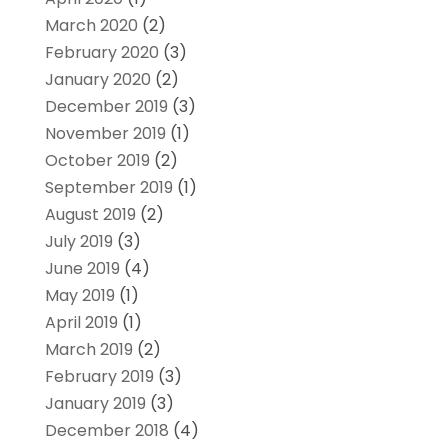
March 2020
(2)
February 2020
(3)
January 2020
(2)
December 2019
(3)
November 2019
(1)
October 2019
(2)
September 2019
(1)
August 2019
(2)
July 2019
(3)
June 2019
(4)
May 2019
(1)
April 2019
(1)
March 2019
(2)
February 2019
(3)
January 2019
(3)
December 2018
(4)