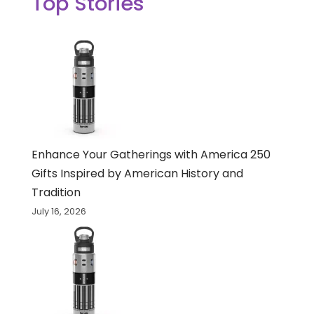
Top Stories
Enhance Your Gatherings with America 250
Gifts Inspired by American History and
Tradition
July 16, 2026