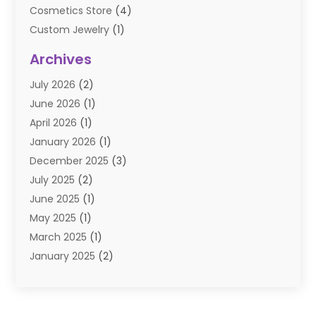
Cosmetics Store
(4)
Custom Jewelry
(1)
Diamond Jewelry
(3)
Archives
E-Commerce
(1)
July 2026
(2)
E-COMMERCE SERVICE
(2)
June 2026
(1)
Electronic Cigarettes
(2)
April 2026
(1)
Electronics
(2)
January 2026
(1)
Events & Activities
(1)
December 2025
(3)
Exhibition Planner
(2)
July 2025
(2)
Fishing Supplies
(2)
June 2025
(1)
Flower Delivery Services
(1)
May 2025
(1)
Food Franchise
(1)
March 2025
(1)
Fruit & Vegetable Store
(1)
January 2025
(2)
Furniture
(2)
December 2024
(1)
Gifts
(1)
November 2024
(1)
Glock Accessories
(3)
September 2024
(1)
Gold Buyers
(1)