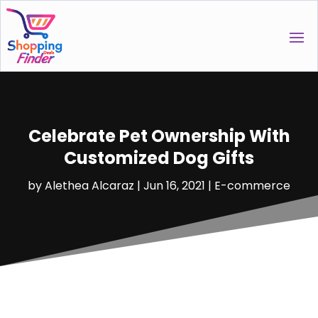
Celebrate Pet Ownership With
Customized Dog Gifts
by
Alethea Alcaraz
|
Jun 16, 2021
|
E-commerce