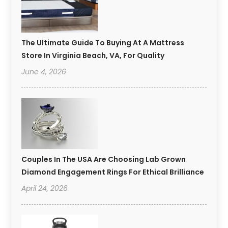
The Ultimate Guide To Buying At A Mattress
Store In Virginia Beach, VA, For Quality
June 4, 2026
Couples In The USA Are Choosing Lab Grown
Diamond Engagement Rings For Ethical Brilliance
April 24, 2026