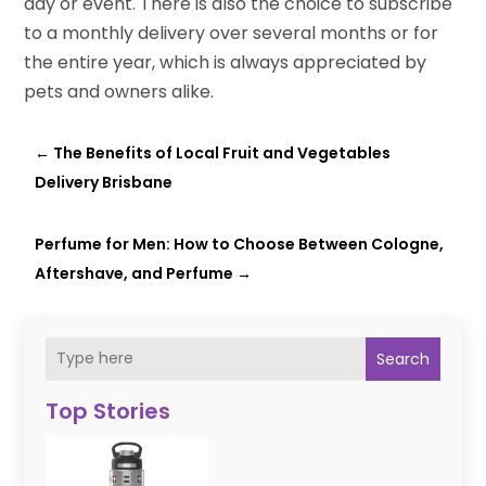
day or event. There is also the choice to subscribe
to a monthly delivery over several months or for
the entire year, which is always appreciated by
pets and owners alike.
←
The Benefits of Local Fruit and Vegetables
Delivery Brisbane
Perfume for Men: How to Choose Between Cologne,
Aftershave, and Perfume
→
Search
Top Stories