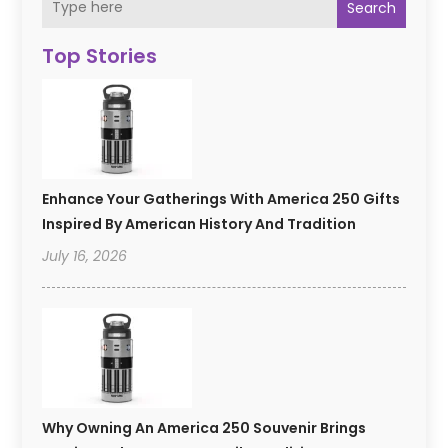
Search
Top Stories
Enhance Your Gatherings With America 250 Gifts
Inspired By American History And Tradition
July 16, 2026
Why Owning An America 250 Souvenir Brings