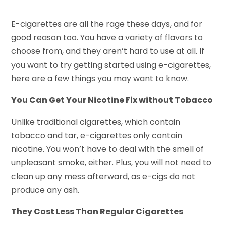
E-cigarettes are all the rage these days, and for
good reason too. You have a variety of flavors to
choose from, and they aren’t hard to use at all. If
you want to try getting started using e-cigarettes,
here are a few things you may want to know.
You Can Get Your Nicotine Fix without Tobacco
Unlike traditional cigarettes, which contain
tobacco and tar, e-cigarettes only contain
nicotine. You won’t have to deal with the smell of
unpleasant smoke, either. Plus, you will not need to
clean up any mess afterward, as e-cigs do not
produce any ash.
They Cost Less Than Regular Cigarettes