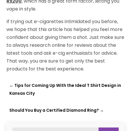
Rx200
, which has a great form factor, letting you
vape in style.
If trying out e-cigarettes intimidated you before,
we hope that this article has helped you feel more
confident about giving them a shot. Just make sure
to always research online for reviews about the
latest tools and ask e-cig enthusiasts for advice.
That way, you are sure to get only the best
products for the best experience.
←
Tips for Coming Up With the Ideal T Shirt Design in
Kansas City
Should You Buy a Certified Diamond Ring?
→