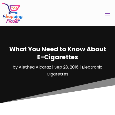
What You Need to Know About
E-Cigarettes
by
Alethea Alcaraz
|
Sep 28, 2016
|
Electronic
Cigarettes