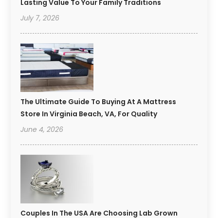
Lasting Value To Your Family Traditions
July 7, 2026
The Ultimate Guide To Buying At A Mattress
Store In Virginia Beach, VA, For Quality
June 4, 2026
Couples In The USA Are Choosing Lab Grown