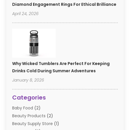
Diamond Engagement Rings For Ethical Brilliance
April 24, 2026
Why Wicked Tumblers Are Perfect For Keeping
Drinks Cold During Summer Adventures
January 8, 2026
Categories
Baby Food
(2)
Beauty Products
(2)
Beauty Supply Store
(1)