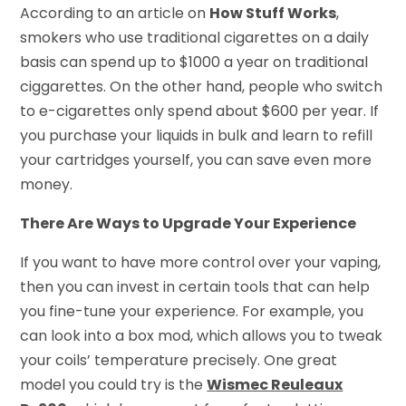
According to an article on
How Stuff Works
,
smokers who use traditional cigarettes on a daily
basis can spend up to $1000 a year on traditional
ciggarettes. On the other hand, people who switch
to e-cigarettes only spend about $600 per year. If
you purchase your liquids in bulk and learn to refill
your cartridges yourself, you can save even more
money.
There Are Ways to Upgrade Your Experience
If you want to have more control over your vaping,
then you can invest in certain tools that can help
you fine-tune your experience. For example, you
can look into a box mod, which allows you to tweak
your coils’ temperature precisely. One great
model you could try is the
Wismec Reuleaux