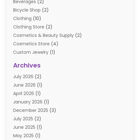
Beverages
(2)
Bicycle Shop
(2)
Clothing
(10)
Clothing Store
(2)
Cosmetics & Beauty Supply
(2)
Cosmetics Store
(4)
Custom Jewelry
(1)
Diamond Jewelry
(3)
Archives
E-Commerce
(1)
July 2026
(2)
E-COMMERCE SERVICE
(2)
June 2026
(1)
Electronic Cigarettes
(2)
April 2026
(1)
Electronics
(2)
January 2026
(1)
Events & Activities
(1)
December 2025
(3)
Exhibition Planner
(2)
July 2025
(2)
Fishing Supplies
(2)
June 2025
(1)
Flower Delivery Services
(1)
May 2025
(1)
Food Franchise
(1)