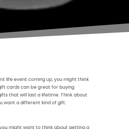
 life event coming up, you might think
gift cards can be great for buying
s that will last a lifetime. Think about
want a different kind of gift.
 you might want to think about getting a