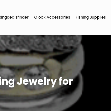
ingdealsfinder
Glock Accessories
Fishing Supplies
ng Jewelry for