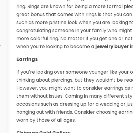
ring. Rings are known for being a more formal pie
great bonus that comes with rings is that you can g
such as more pristine look when you are looking to
congratulating someone in your family who might 
more colorful ring. No matter if you get one or no
when you’re looking to become a
jewelry buyer 
Earrings
If you’re looking over someone younger like your o
thinking about piercings, but they wouldn’t be rea
However, you might want to consider earrings as
them without issues. Coming in many different style
occasions such as dressing up for a wedding or ju
hanging out with friends. Consider choosing earri
worn by those of all ages.
Chicago Gold Gallery