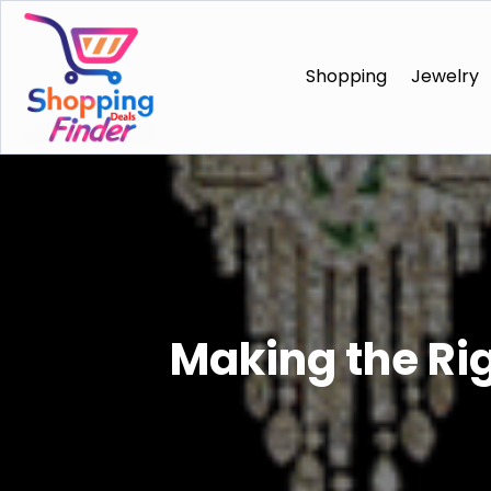
Shopping
Jewelry
Making the Ri