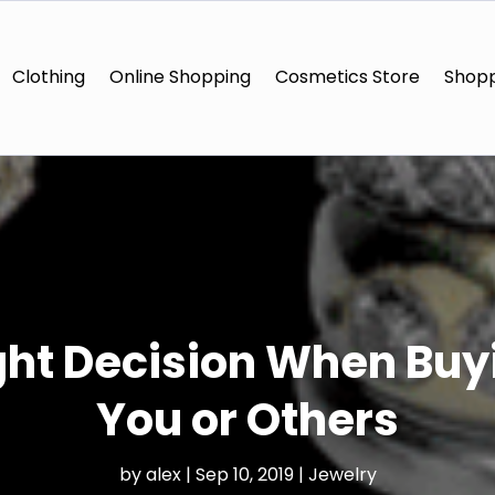
Clothing
Online Shopping
Cosmetics Store
Shopp
ght Decision When Buyi
You or Others
by
alex
|
Sep 10, 2019
|
Jewelry