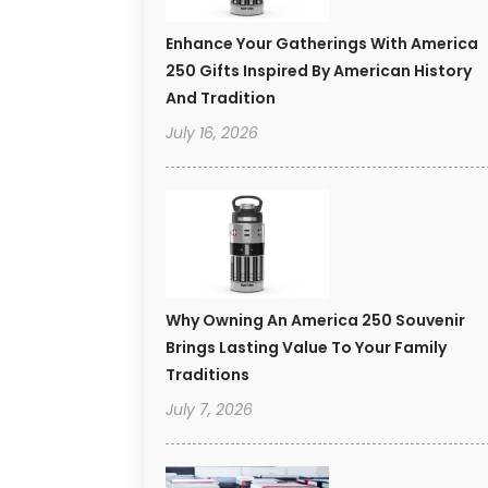
Enhance Your Gatherings With America
250 Gifts Inspired By American History
And Tradition
July 16, 2026
Why Owning An America 250 Souvenir
Brings Lasting Value To Your Family
Traditions
July 7, 2026