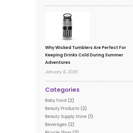
Why Wicked Tumblers Are Perfect For
Keeping Drinks Cold During Summer
Adventures
January 8, 2026
Categories
Baby Food
(2)
Beauty Products
(2)
Beauty Supply Store
(1)
Beverages
(2)
Bicycle Shop
(2)