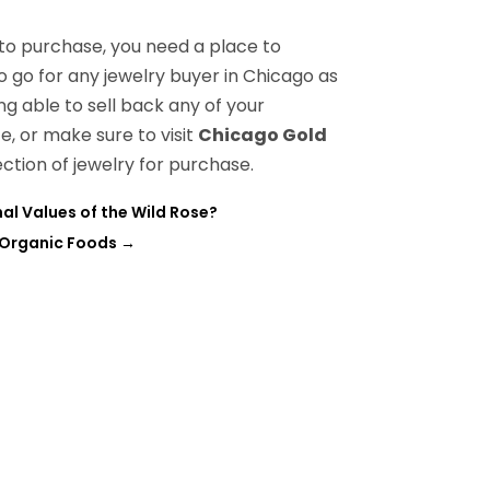
to purchase, you need a place to
to go for any jewelry buyer in Chicago as
ng able to sell back any of your
e, or make sure to visit
Chicago Gold
ection of jewelry for purchase.
al Values of the Wild Rose?
h Organic Foods
→