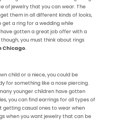
ce of jewelry that you can wear. The
et them in all different kinds of looks,
 get a ring for a wedding while
have gotten a great job offer with a
t though, you must think about rings
in Chicago
.
wn child or a niece, you could be
dy for something like a nose piercing.
 many younger children have gotten
s, you can find earrings for all types of
st getting casual ones to wear when
ngs when you want jewelry that can be