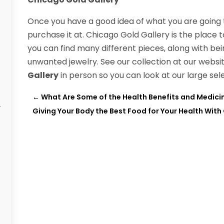
Once you have a good idea of what you are going 
purchase it at. Chicago Gold Gallery is the place 
you can find many different pieces, along with bei
unwanted jewelry. See our collection at our websit
Gallery
in person so you can look at our large sel
←
What Are Some of the Health Benefits and Medicin
Giving Your Body the Best Food for Your Health Wit