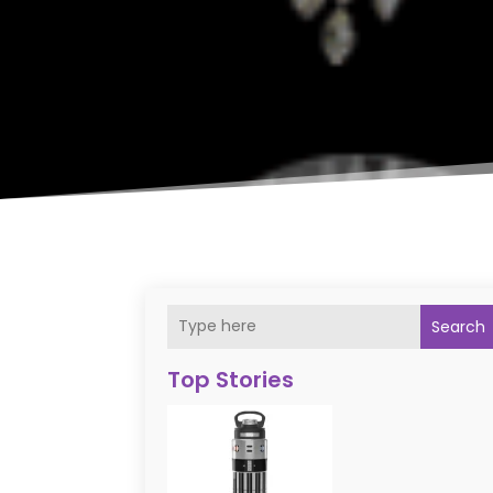
Search
Top Stories