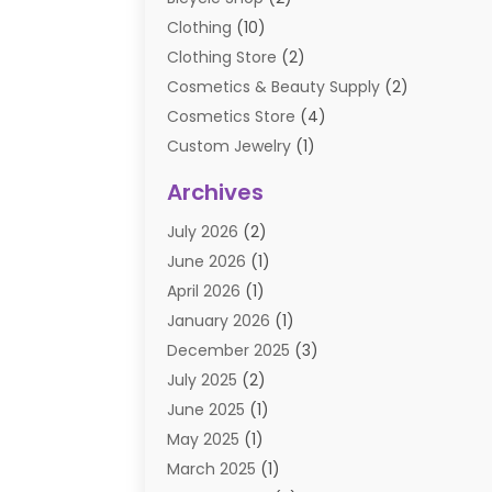
Clothing
(10)
Clothing Store
(2)
Cosmetics & Beauty Supply
(2)
Cosmetics Store
(4)
Custom Jewelry
(1)
Diamond Jewelry
(3)
Archives
E-Commerce
(1)
July 2026
(2)
E-COMMERCE SERVICE
(2)
June 2026
(1)
Electronic Cigarettes
(2)
April 2026
(1)
Electronics
(2)
January 2026
(1)
Events & Activities
(1)
December 2025
(3)
Exhibition Planner
(2)
July 2025
(2)
Fishing Supplies
(2)
June 2025
(1)
Flower Delivery Services
(1)
May 2025
(1)
Food Franchise
(1)
March 2025
(1)
Fruit & Vegetable Store
(1)