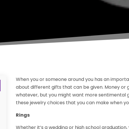
When you or someone around you has an important
about different gifts that can be given. Money or 
whatever, but you might want more sentimental gift
these jewelry choices that you can make when you 
Rings
Whether it’s a wedding or high school graduation,