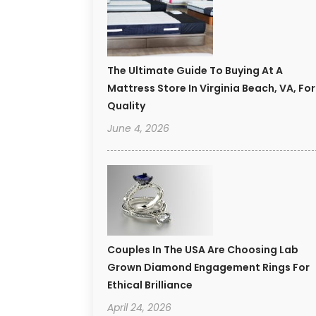
The Ultimate Guide To Buying At A
Mattress Store In Virginia Beach, VA, For
Quality
June 4, 2026
Couples In The USA Are Choosing Lab
Grown Diamond Engagement Rings For
Ethical Brilliance
April 24, 2026