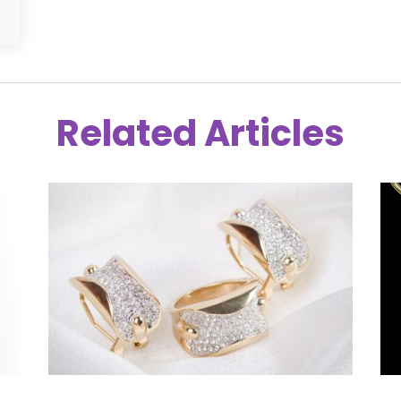
Related Articles